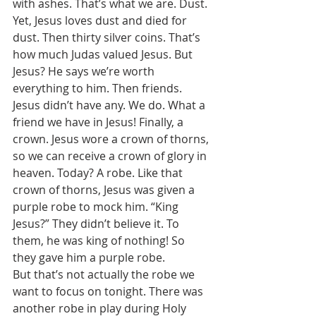
with ashes. That’s what we are. Dust. 
Yet, Jesus loves dust and died for 
dust. Then thirty silver coins. That’s 
how much Judas valued Jesus. But 
Jesus? He says we’re worth 
everything to him. Then friends. 
Jesus didn’t have any. We do. What a 
friend we have in Jesus! Finally, a 
crown. Jesus wore a crown of thorns, 
so we can receive a crown of glory in 
heaven. Today? A robe. Like that 
crown of thorns, Jesus was given a 
purple robe to mock him. “King 
Jesus?” They didn’t believe it. To 
them, he was king of nothing! So 
they gave him a purple robe. 
But that’s not actually the robe we 
want to focus on tonight. There was 
another robe in play during Holy 