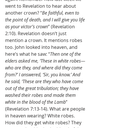
went to Revelation to hear about 
another crown? “
Be faithful, even to 
the point of death, and I will give you life 
as your victor’s crown
” (Revelation 
2:10). Revelation doesn’t just 
mention a crown. It mentions robes 
too. John looked into heaven, and 
here’s what he saw: “
Then one of the 
elders asked me, ‘These in white robes—
who are they, and where did they come 
from?’ I answered, ‘Sir, you know.’ And 
he said, ‘These are they who have come 
out of the great tribulation; they have 
washed their robes and made them 
white in the blood of the Lamb
” 
(Revelation 7:13-14). What are people 
in heaven wearing? White robes. 
How did they get white robes? They 