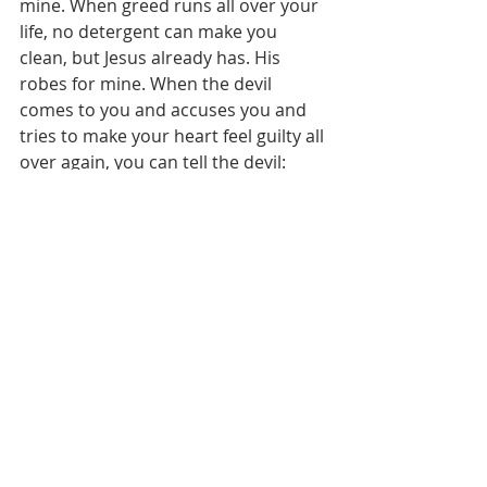
mine. When greed runs all over your 
life, no detergent can make you 
clean, but Jesus already has. His 
robes for mine. When the devil 
comes to you and accuses you and 
tries to make your heart feel guilty all 
over again, you can tell the devil: 
“Devil, if you’re concerned about my 
sins, about my stains, you’ll have to 
go and talk with Jesus. I don’t have 
my sins anymore. I don’t have those 
clothes anymore. Jesus took them 
away!” His robes for mine. 