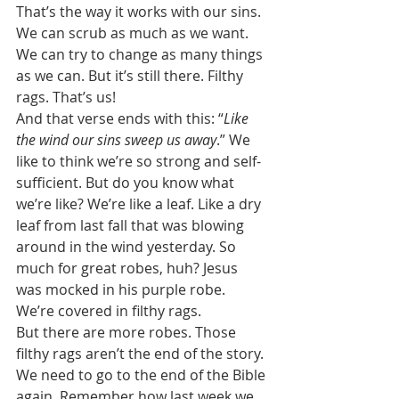
That’s the way it works with our sins. 
We can scrub as much as we want. 
We can try to change as many things 
as we can. But it’s still there. Filthy 
rags. That’s us! 
And that verse ends with this: “
Like 
the wind our sins sweep us away
.” We 
like to think we’re so strong and self-
sufficient. But do you know what 
we’re like? We’re like a leaf. Like a dry 
leaf from last fall that was blowing 
around in the wind yesterday. So 
much for great robes, huh? Jesus 
was mocked in his purple robe. 
We’re covered in filthy rags. 
But there are more robes. Those 
filthy rags aren’t the end of the story. 
We need to go to the end of the Bible 
again. Remember how last week we 