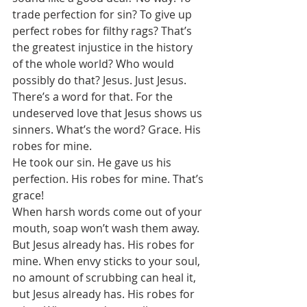
trade perfection for sin? To give up 
perfect robes for filthy rags? That’s 
the greatest injustice in the history 
of the whole world? Who would 
possibly do that? Jesus. Just Jesus. 
There’s a word for that. For the 
undeserved love that Jesus shows us 
sinners. What’s the word? Grace. His 
robes for mine. 
He took our sin. He gave us his 
perfection. His robes for mine. That’s 
grace! 
When harsh words come out of your 
mouth, soap won’t wash them away. 
But Jesus already has. His robes for 
mine. When envy sticks to your soul, 
no amount of scrubbing can heal it, 
but Jesus already has. His robes for 