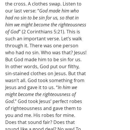
the cross. A clothes swap. Listen to 
our last verse: “
God made him who 
had no sin to be sin for us, so that in 
him we might become the righteousness 
of God
” (2 Corinthians 5:21). This is 
such an important verse. Let’s walk 
through it. There was one person 
who had no sin. Who was that? Jesus! 
But God made him to be sin for us. 
In other words, God put our filthy, 
sin-stained clothes on Jesus. But that 
wasn’t all. God took something from 
Jesus and gave it to us. “
In him we 
might become the righteousness of 
God
.” God took Jesus’ perfect robes 
of righteousness and gave them to 
you and me. His robes for mine. 
Does that sound fair? Does that 
sound like a good deal? No way! To 