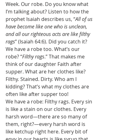
Week. Our robe. Do you know what 
I’m talking about? Listen to how the 
prophet Isaiah describes us, “
All of us 
have become like one who is unclean, 
and all our righteous acts are like filthy 
rags
” (Isaiah 64:6). Did you catch it? 
We have a robe too. What’s our 
robe? “
Filthy rags
.” That makes me 
think of our daughter Faith after 
supper. What are her clothes like? 
Filthy. Stained. Dirty. Who am I 
kidding? That’s what my clothes are 
often like after supper too! 
We have a robe: Filthy rags. Every sin 
is like a stain on our clothes. Every 
harsh word—there are so many of 
them, right?—every harsh word is 
like ketchup right here. Every bit of 
envy in our hearts is like syrup that 