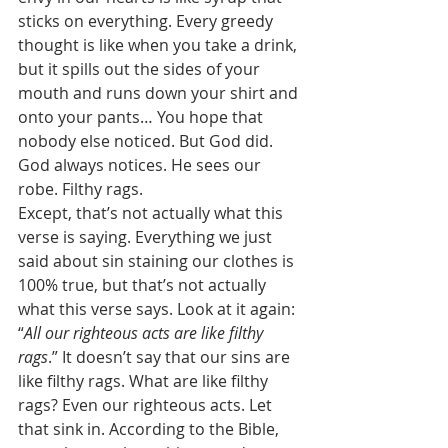
sticks on everything. Every greedy 
thought is like when you take a drink, 
but it spills out the sides of your 
mouth and runs down your shirt and 
onto your pants… You hope that 
nobody else noticed. But God did. 
God always notices. He sees our 
robe. Filthy rags. 
Except, that’s not actually what this 
verse is saying. Everything we just 
said about sin staining our clothes is 
100% true, but that’s not actually 
what this verse says. Look at it again: 
“
All our righteous acts are like filthy 
rags
.” It doesn’t say that our sins are 
like filthy rags. What are like filthy 
rags? Even our righteous acts. Let 
that sink in. According to the Bible, 