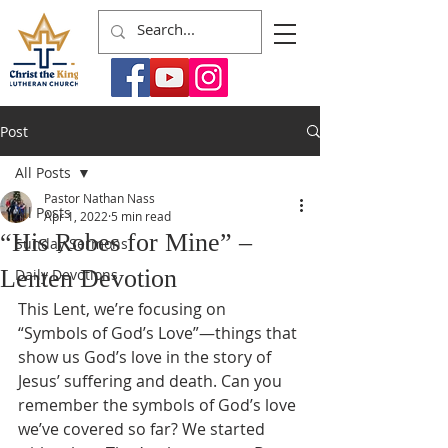
Post
All Posts
Pastor Nathan Nass
All Posts
Apr 1, 2022
5 min read
“His Robes for Mine” –
Sunday Sermons
Lenten Devotion
Daily Devotions
This Lent, we’re focusing on 
“Symbols of God’s Love”—things that 
show us God’s love in the story of 
Jesus’ suffering and death. Can you 
remember the symbols of God’s love 
we’ve covered so far? We started 