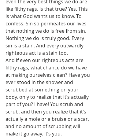
even the very best things we do are 
like filthy rags. Is that true? Yes. This 
is what God wants us to know. To 
confess. Sin so permeates our lives 
that nothing we do is free from sin. 
Nothing we do is truly good. Every 
sin is a stain. And every outwardly 
righteous act is a stain too. 
And if even our righteous acts are 
filthy rags, what chance do we have 
at making ourselves clean? Have you 
ever stood in the shower and 
scrubbed at something on your 
body, only to realize that it’s actually 
part of you? I have! You scrub and 
scrub, and then you realize that it’s 
actually a mole or a bruise or a scar, 
and no amount of scrubbing will 
make it go away. It’s you. 