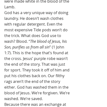
were made white in the blood of the 
Lamb. 
God has a very unique way of doing 
laundry. He doesn’t wash clothes 
with regular detergent. Even the 
most expensive Tide pods won’t do 
the trick. What does God use to 
wash? Blood. “
The blood of Jesus, his 
Son, purifies us from all sin
” (1 John 
1:7). This is the hope that’s found at 
the cross. Jesus’ purple robe wasn’t 
the end of the story. That was just 
for sport. They took it off of him and 
put his clothes back on. Our filthy 
rags aren’t the end of the story 
either. God has washed them in the 
blood of Jesus. We’re forgiven. We’re 
washed. We’re saved. 
Because there was an exchange at 