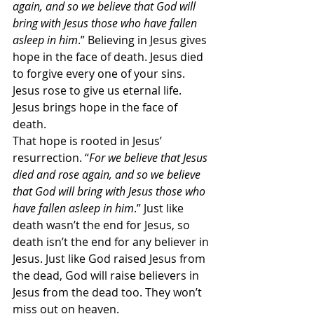
again, and so we believe that God will 
bring with Jesus those who have fallen 
asleep in him
.” Believing in Jesus gives 
hope in the face of death. Jesus died 
to forgive every one of your sins. 
Jesus rose to give us eternal life. 
Jesus brings hope in the face of 
death.
That hope is rooted in Jesus’ 
resurrection. “
For we believe that Jesus 
died and rose again, and so we believe 
that God will bring with Jesus those who 
have fallen asleep in him
.” Just like 
death wasn’t the end for Jesus, so 
death isn’t the end for any believer in 
Jesus. Just like God raised Jesus from 
the dead, God will raise believers in 
Jesus from the dead too. They won’t 
miss out on heaven.