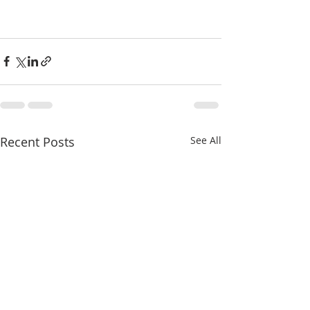
Recent Posts
See All