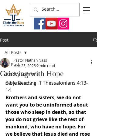
Post
All Posts
Pastor Nathan Nass
All Posts
Mar 25, 2025
2 min read
Grieving with Hope
Sunday Sermons
Bible Reading: 1 Thessalonians 4:13-
Daily Devotions
14
Brothers and sisters, we do not 
want you to be uninformed about 
those who sleep in death, so that 
you do not grieve like the rest of 
mankind, who have no hope. For 
we believe that Jesus died and rose 