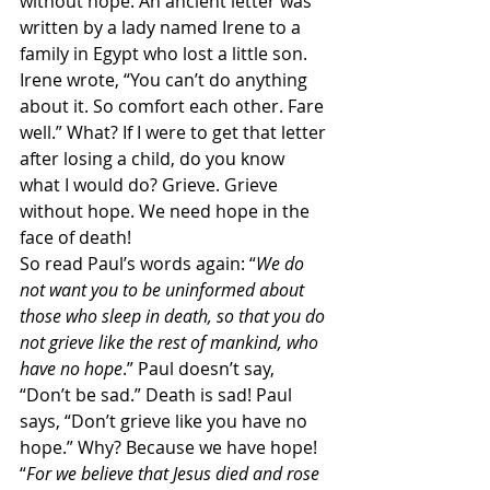
without hope. An ancient letter was 
written by a lady named Irene to a 
family in Egypt who lost a little son. 
Irene wrote, “You can’t do anything 
about it. So comfort each other. Fare 
well.” What? If I were to get that letter 
after losing a child, do you know 
what I would do? Grieve. Grieve 
without hope. We need hope in the 
face of death!
So read Paul’s words again: “
We do 
not want you to be uninformed about 
those who sleep in death, so that you do 
not grieve like the rest of mankind, who 
have no hope
.” Paul doesn’t say, 
“Don’t be sad.” Death is sad! Paul 
says, “Don’t grieve like you have no 
hope.” Why? Because we have hope! 
“
For we believe that Jesus died and rose 