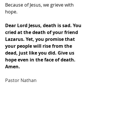
Because of Jesus, we grieve with 
hope.
Dear Lord Jesus, death is sad. You 
cried at the death of your friend 
Lazarus. Yet, you promise that 
your people will rise from the 
dead, just like you did. Give us 
hope even in the face of death. 
Amen.
Pastor Nathan