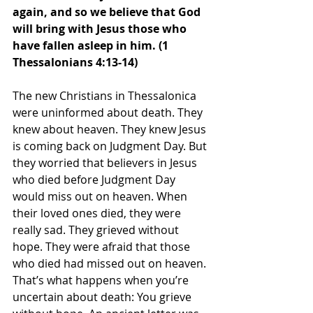
again, and so we believe that God 
will bring with Jesus those who 
have fallen asleep in him. (1 
Thessalonians 4:13-14)
The new Christians in Thessalonica 
were uninformed about death. They 
knew about heaven. They knew Jesus 
is coming back on Judgment Day. But 
they worried that believers in Jesus 
who died before Judgment Day 
would miss out on heaven. When 
their loved ones died, they were 
really sad. They grieved without 
hope. They were afraid that those 
who died had missed out on heaven.
That’s what happens when you’re 
uncertain about death: You grieve 