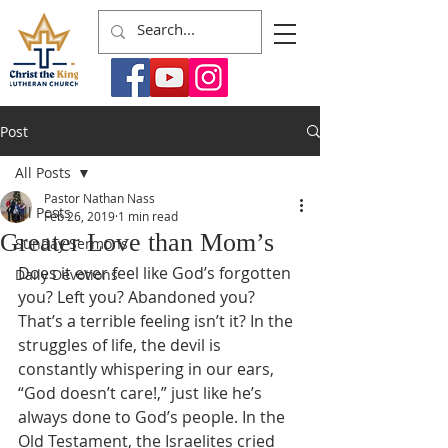
Post
All Posts
Pastor Nathan Nass
All Posts
Feb 26, 2019
1 min read
Greater Love than Mom’s
Sunday Sermons
Does it ever feel like God’s forgotten 
Daily Devotions
you? Left you? Abandoned you? 
That’s a terrible feeling isn’t it? In the 
struggles of life, the devil is 
constantly whispering in our ears, 
“God doesn’t care!,” just like he’s 
always done to God’s people. In the 
Old Testament, the Israelites cried 