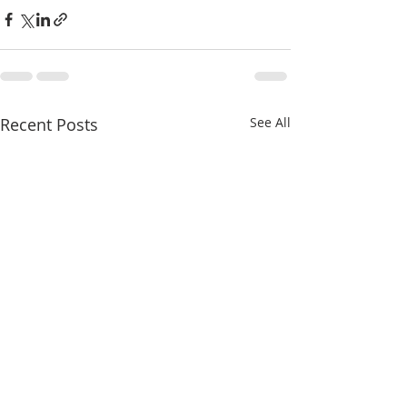
Recent Posts
See All