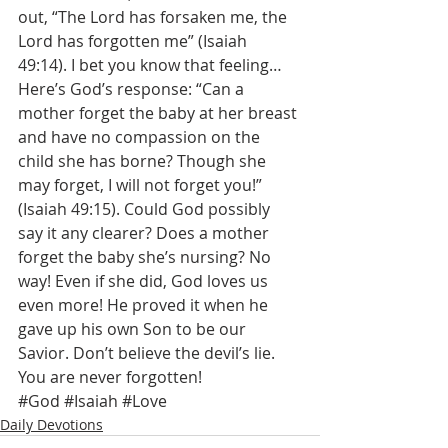
out, “The Lord has forsaken me, the 
Lord has forgotten me” (Isaiah 
49:14). I bet you know that feeling… 
Here’s God’s response: “Can a 
mother forget the baby at her breast 
and have no compassion on the 
child she has borne? Though she 
may forget, I will not forget you!” 
(Isaiah 49:15). Could God possibly 
say it any clearer? Does a mother 
forget the baby she’s nursing? No 
way! Even if she did, God loves us 
even more! He proved it when he 
gave up his own Son to be our 
Savior. Don’t believe the devil’s lie. 
You are never forgotten!
#God
#Isaiah
#Love
Daily Devotions