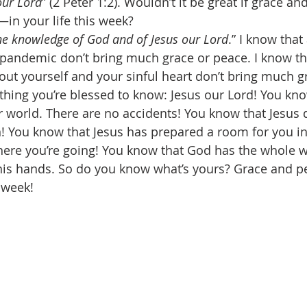
our Lord
” (2 Peter 1:2). Wouldn’t it be great if grace a
n your life this week? 
he knowledge of God and of Jesus our Lord
.” I know that 
andemic don’t bring much grace or peace. I know tha
ut yourself and your sinful heart don’t bring much g
 thing you’re blessed to know: Jesus our Lord! You kn
 world. There are no accidents! You know that Jesus d
en! You know that Jesus has prepared a room for you i
here you’re going! You know that God has the whole
is hands. So do you know what’s yours? Grace and pe
 week! 