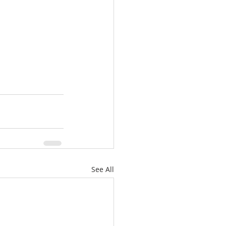
See All