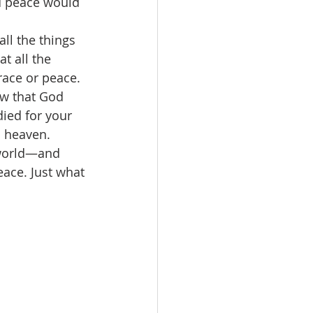
nd peace would 
all the things 
t all the 
race or peace. 
ow that God 
ied for your 
n heaven. 
 world—and 
ace. Just what 