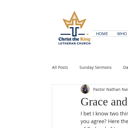
HOME
WHO 
All Posts
Sunday Sermons
Da
Pastor Nathan Na
Grace and
I bet I know two th
you agree? Here the