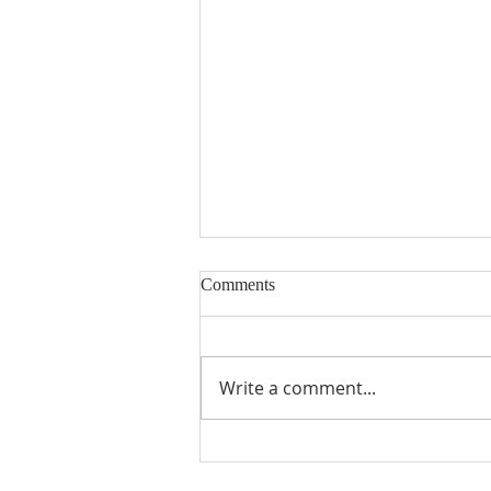
Comments
Encouraged
Write a comment...