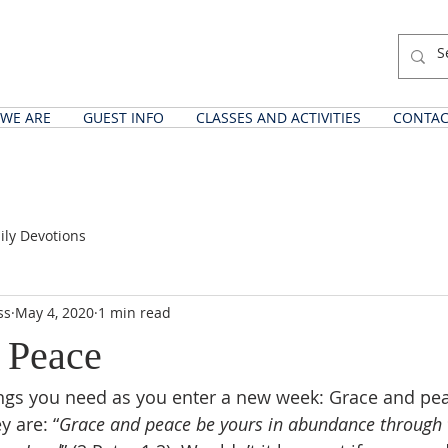
WE ARE
GUEST INFO
CLASSES AND ACTIVITIES
CONTAC
ily Devotions
ss
May 4, 2020
1 min read
 Peace
ings you need as you enter a new week: Grace and pe
y are: “
Grace and peace be yours in abundance through 