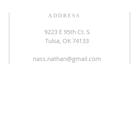
ADDRESS
9223 E 95th Ct. S
Tulsa, OK 74133
nass.nathan@gmail.com