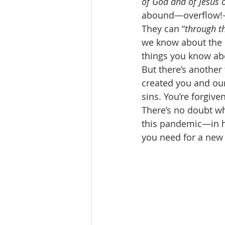
of God and of Jesus 
abound—overflow!—i
They can “
through t
we know about the p
things you know abo
But there’s another
created you and our
sins. You’re forgiv
There’s no doubt w
this pandemic—in h
you need for a new