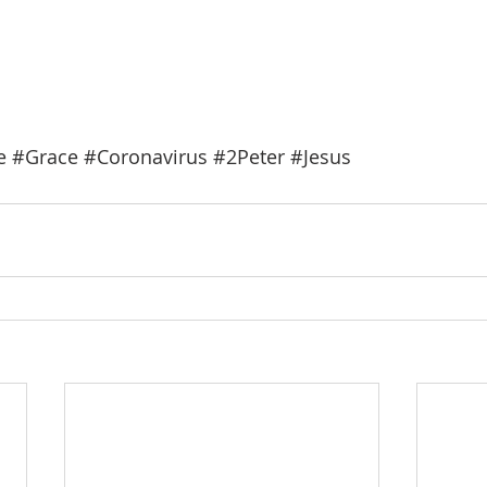
e
#Grace
#Coronavirus
#2Peter
#Jesus