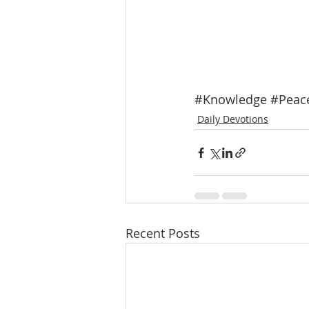
#Knowledge
#Peac
Daily Devotions
Recent Posts