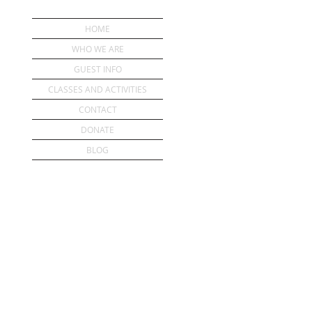
HOME
WHO WE ARE
GUEST INFO
CLASSES AND ACTIVITIES
CONTACT
DONATE
BLOG