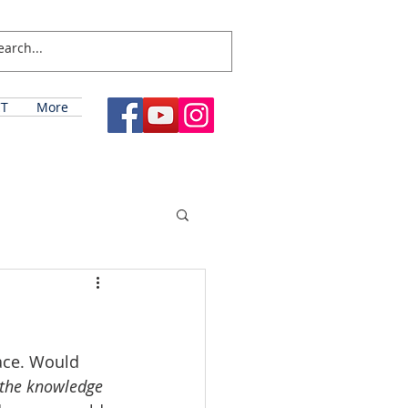
T
More
ace. Would 
the knowledge 