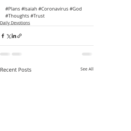
#Plans
#Isaiah
#Coronavirus
#God
#Thoughts
#Trust
Daily Devotions
Recent Posts
See All