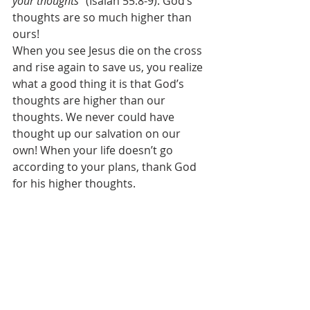
your thoughts
” (Isaiah 55:8-9). God’s 
thoughts are so much higher than 
ours! 
When you see Jesus die on the cross 
and rise again to save us, you realize 
what a good thing it is that God’s 
thoughts are higher than our 
thoughts. We never could have 
thought up our salvation on our 
own! When your life doesn’t go 
according to your plans, thank God 
for his higher thoughts. 