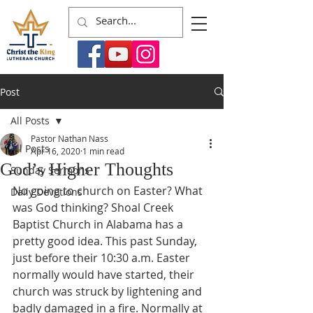
Post
All Posts
Pastor Nathan Nass
All Posts
Apr 16, 2020
1 min read
God’s Higher Thoughts
Sunday Sermons
No going to church on Easter? What 
Daily Devotions
was God thinking? Shoal Creek 
Baptist Church in Alabama has a 
pretty good idea. This past Sunday, 
just before their 10:30 a.m. Easter 
normally would have started, their 
church was struck by lightening and 
badly damaged in a fire. Normally at 