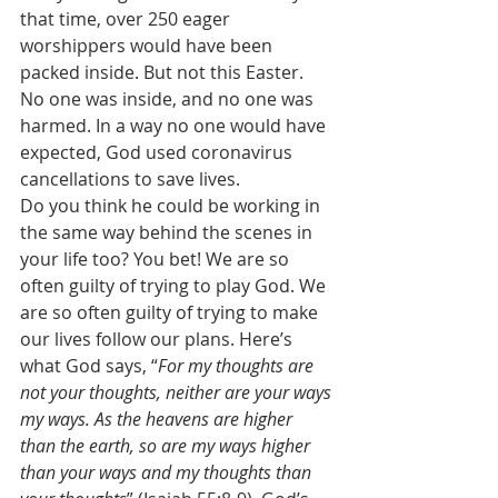
that time, over 250 eager 
worshippers would have been 
packed inside. But not this Easter. 
No one was inside, and no one was 
harmed. In a way no one would have 
expected, God used coronavirus 
cancellations to save lives. 
Do you think he could be working in 
the same way behind the scenes in 
your life too? You bet! We are so 
often guilty of trying to play God. We 
are so often guilty of trying to make 
our lives follow our plans. Here’s 
what God says, “
For my thoughts are 
not your thoughts, neither are your ways 
my ways. As the heavens are higher 
than the earth, so are my ways higher 
than your ways and my thoughts than 