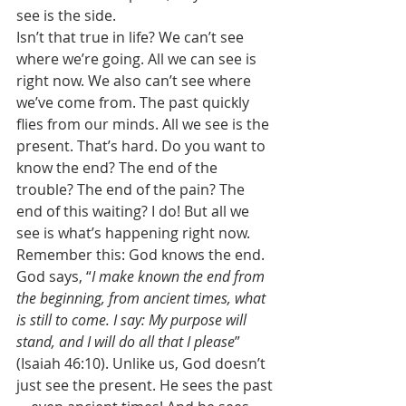
see is the side. 
Isn’t that true in life? We can’t see 
where we’re going. All we can see is 
right now. We also can’t see where 
we’ve come from. The past quickly 
flies from our minds. All we see is the 
present. That’s hard. Do you want to 
know the end? The end of the 
trouble? The end of the pain? The 
end of this waiting? I do! But all we 
see is what’s happening right now. 
Remember this: God knows the end. 
God says, “
I make known the end from 
the beginning, from ancient times, what 
is still to come. I say: My purpose will 
stand, and I will do all that I please
” 
(Isaiah 46:10). Unlike us, God doesn’t 
just see the present. He sees the past