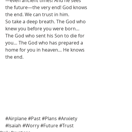
—even ancient times! And he sees 
the future—the very end! God knows 
the end. We can trust in him. 
So take a deep breath. The God who 
knew you before you were born… 
The God who sent his Son to die for 
you… The God who has prepared a 
home for you in heaven… He knows 
the end. 
#Airplane
#Past
#Plans
#Anxiety
#Isaiah
#Worry
#Future
#Trust