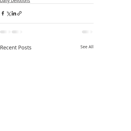
Daily Devotions
Recent Posts
See All