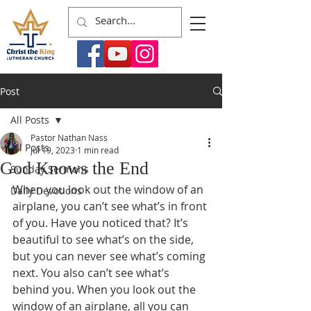
Post
All Posts
Pastor Nathan Nass
All Posts
Jul 19, 2023
1 min read
God Knows the End
Sunday Sermons
When you look out the window of an 
Daily Devotions
airplane, you can’t see what’s in front 
of you. Have you noticed that? It’s 
beautiful to see what’s on the side, 
but you can never see what’s coming 
next. You also can’t see what’s 
behind you. When you look out the 
window of an airplane, all you can 