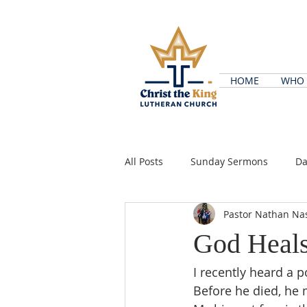
HOME
WHO 
All Posts
Sunday Sermons
Da
Pastor Nathan Na
God Heal
I recently heard a 
Before he died, he 