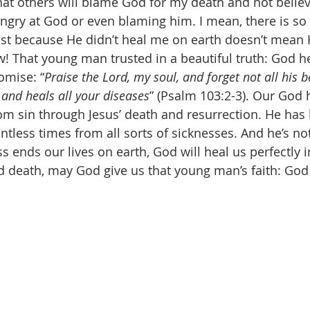
hat others will blame God for my death and not believe
angry at God or even blaming him. I mean, there is s
 Just because He didn’t heal me on earth doesn’t mean 
 That young man trusted in a beautiful truth: God he
romise: “
Praise the Lord, my soul, and forget not all his
s and heals all your diseases
” (Psalm 103:2-3). Our God 
om sin through Jesus’ death and resurrection. He has
ntless times from all sorts of sicknesses. And he’s no
s ends our lives on earth, God will heal us perfectly i
d death, may God give us that young man’s faith: God 