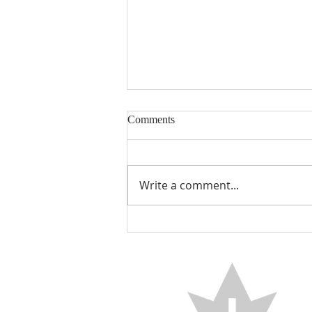
Comments
Encouraged
Write a comment...