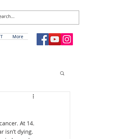
T
More
ancer. At 14. 
 isn’t dying. 