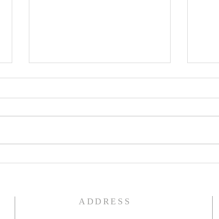
The Word of God
Do Y
ADDRESS