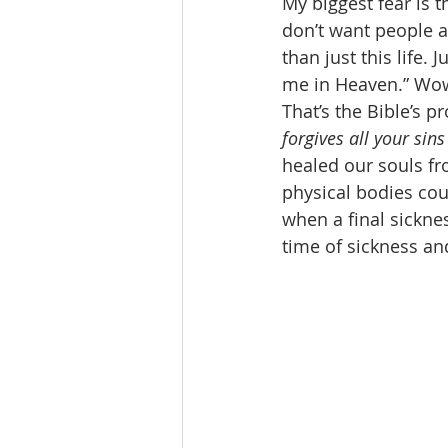
My biggest fear is t
don’t want people 
than just this life.
me in Heaven.” Wow!
That’s the Bible’s p
forgives all your sin
healed our souls fr
physical bodies cou
when a final sicknes
time of sickness an