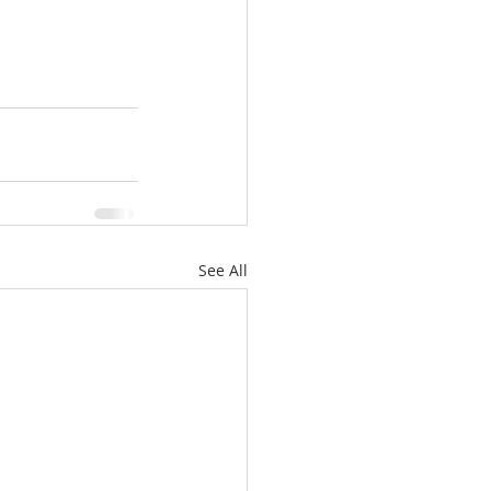
See All