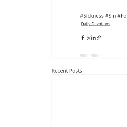
#Sickness
#Sin
#Fo
Daily Devotions
Recent Posts