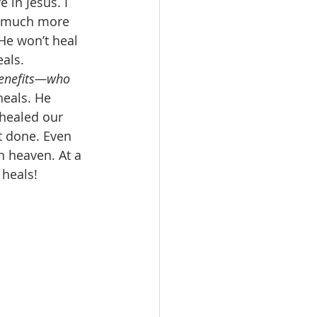
 in Jesus. I 
o much more 
He won’t heal 
als. 
 benefits—who 
heals. He 
 healed our 
t done. Even 
n heaven. At a 
heals! 