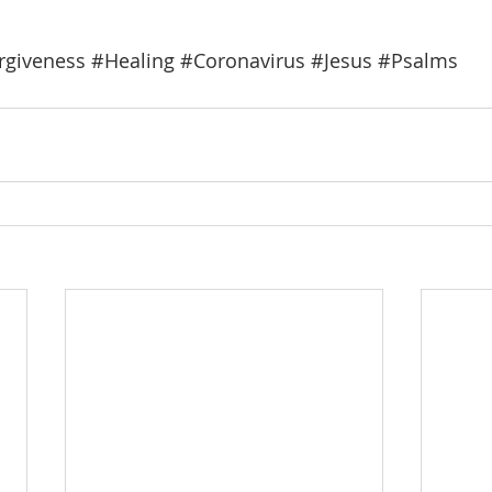
rgiveness
#Healing
#Coronavirus
#Jesus
#Psalms