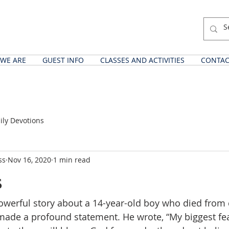
WE ARE
GUEST INFO
CLASSES AND ACTIVITIES
CONTAC
ily Devotions
ss
Nov 16, 2020
1 min read
s
powerful story about a 14-year-old boy who died from c
made a profound statement. He wrote, “My biggest fear