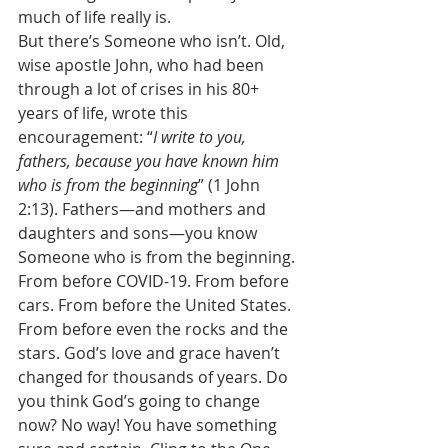
much of life really is. 
But there’s Someone who isn’t. Old, 
wise apostle John, who had been 
through a lot of crises in his 80+ 
years of life, wrote this 
encouragement: “
I write to you, 
fathers, because you have known him 
who is from the beginning
” (1 John 
2:13). Fathers—and mothers and 
daughters and sons—you know 
Someone who is from the beginning. 
From before COVID-19. From before 
cars. From before the United States. 
From before even the rocks and the 
stars. God’s love and grace haven’t 
changed for thousands of years. Do 
you think God’s going to change 
now? No way! You have something 