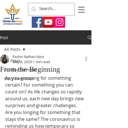
Post
All Posts
Pastor Nathan Nass
All Posts
May 8, 2020
1 min read
From the Beginning
Sunday Sermons
As you grasping for something 
Daily Devotions
certain? For something you can 
count on? As life changes so rapidly 
around us, each new day brings new 
surprises and greater challenges. 
Are you longing for something that 
stays the same? The coronavirus is 
reminding us how temporary so 