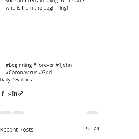
sure and certain. Cling to the One 
who is from the beginning! 
#Beginning
#Forever
#1John
#Coronavirus
#God
Daily Devotions
Recent Posts
See All