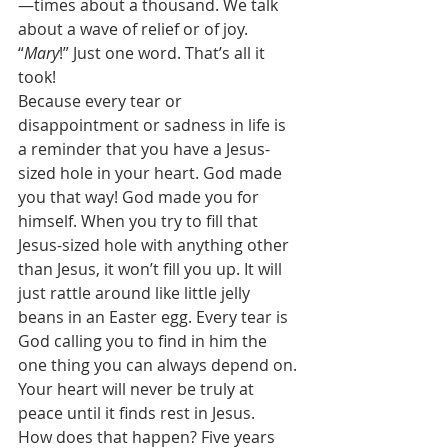
—times about a thousand. We talk 
about a wave of relief or of joy. 
“
Mary
!” Just one word. That’s all it 
took! 
Because every tear or 
disappointment or sadness in life is 
a reminder that you have a Jesus-
sized hole in your heart. God made 
you that way! God made you for 
himself. When you try to fill that 
Jesus-sized hole with anything other 
than Jesus, it won’t fill you up. It will 
just rattle around like little jelly 
beans in an Easter egg. Every tear is 
God calling you to find in him the 
one thing you can always depend on. 
Your heart will never be truly at 
peace until it finds rest in Jesus.  
How does that happen? Five years 