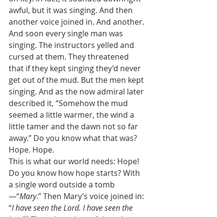
awful, but it was singing. And then 
another voice joined in. And another. 
And soon every single man was 
singing. The instructors yelled and 
cursed at them. They threatened 
that if they kept singing they’d never 
get out of the mud. But the men kept 
singing. And as the now admiral later 
described it, “Somehow the mud 
seemed a little warmer, the wind a 
little tamer and the dawn not so far 
away.” Do you know what that was? 
Hope. Hope. 
This is what our world needs: Hope! 
Do you know how hope starts? With 
a single word outside a tomb
—“
Mary
.” Then Mary’s voice joined in: 
“
I have seen the Lord. I have seen the 