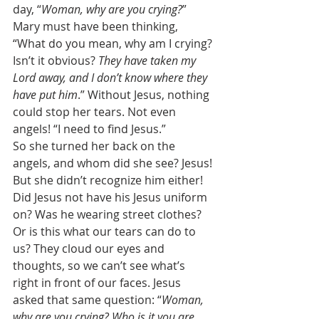
day, “
Woman, why are you crying?
” 
Mary must have been thinking, 
“What do you mean, why am I crying? 
Isn’t it obvious? 
They have taken my 
Lord away, and I don’t know where they 
have put him
.” Without Jesus, nothing 
could stop her tears. Not even 
angels! “I need to find Jesus.” 
So she turned her back on the 
angels, and whom did she see? Jesus! 
But she didn’t recognize him either! 
Did Jesus not have his Jesus uniform 
on? Was he wearing street clothes? 
Or is this what our tears can do to 
us? They cloud our eyes and 
thoughts, so we can’t see what’s 
right in front of our faces. Jesus 
asked that same question: “
Woman, 
why are you crying? Who is it you are 