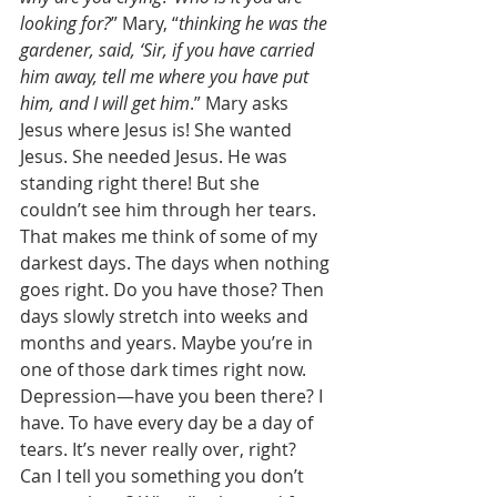
looking for?
” Mary, “
thinking he was the 
gardener, said, ‘Sir, if you have carried 
him away, tell me where you have put 
him, and I will get him
.” Mary asks 
Jesus where Jesus is! She wanted 
Jesus. She needed Jesus. He was 
standing right there! But she 
couldn’t see him through her tears. 
That makes me think of some of my 
darkest days. The days when nothing 
goes right. Do you have those? Then 
days slowly stretch into weeks and 
months and years. Maybe you’re in 
one of those dark times right now. 
Depression—have you been there? I 
have. To have every day be a day of 
tears. It’s never really over, right? 
Can I tell you something you don’t 