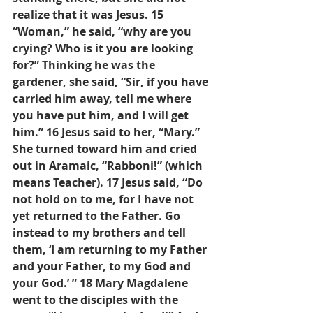
realize that it was Jesus. 15 
“Woman,” he said, “why are you 
crying? Who is it you are looking 
for?” Thinking he was the 
gardener, she said, “Sir, if you have 
carried him away, tell me where 
you have put him, and I will get 
him.” 16 Jesus said to her, “Mary.” 
She turned toward him and cried 
out in Aramaic, “Rabboni!” (which 
means Teacher). 17 Jesus said, “Do 
not hold on to me, for I have not 
yet returned to the Father. Go 
instead to my brothers and tell 
them, ‘I am returning to my Father 
and your Father, to my God and 
your God.’ ” 18 Mary Magdalene 
went to the disciples with the 