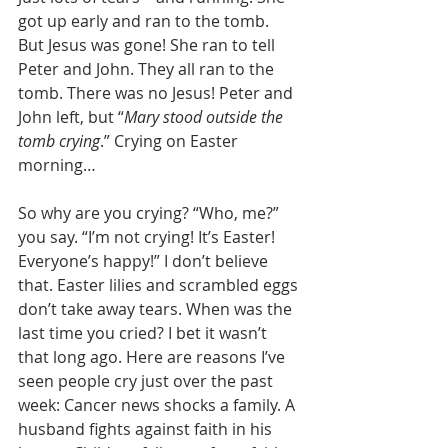
got up early and ran to the tomb. 
But Jesus was gone! She ran to tell 
Peter and John. They all ran to the 
tomb. There was no Jesus! Peter and 
John left, but “
Mary stood outside the 
tomb crying
.” Crying on Easter 
morning… 
So why are you crying? “Who, me?” 
you say. “I’m not crying! It’s Easter! 
Everyone’s happy!” I don’t believe 
that. Easter lilies and scrambled eggs 
don’t take away tears. When was the 
last time you cried? I bet it wasn’t 
that long ago. Here are reasons I’ve 
seen people cry just over the past 
week: Cancer news shocks a family. A 
husband fights against faith in his 