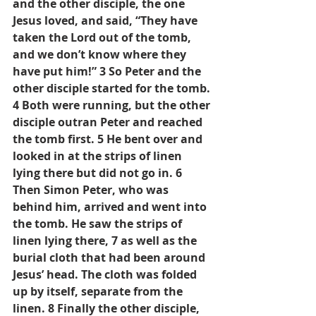
and the other disciple, the one 
Jesus loved, and said, “They have 
taken the Lord out of the tomb, 
and we don’t know where they 
have put him!” 3 So Peter and the 
other disciple started for the tomb. 
4 Both were running, but the other 
disciple outran Peter and reached 
the tomb first. 5 He bent over and 
looked in at the strips of linen 
lying there but did not go in. 6 
Then Simon Peter, who was 
behind him, arrived and went into 
the tomb. He saw the strips of 
linen lying there, 7 as well as the 
burial cloth that had been around 
Jesus’ head. The cloth was folded 
up by itself, separate from the 
linen. 8 Finally the other disciple, 