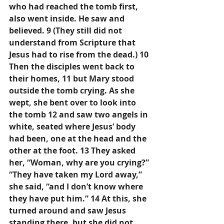
who had reached the tomb first, 
also went inside. He saw and 
believed. 9 (They still did not 
understand from Scripture that 
Jesus had to rise from the dead.) 10 
Then the disciples went back to 
their homes, 11 but Mary stood 
outside the tomb crying. As she 
wept, she bent over to look into 
the tomb 12 and saw two angels in 
white, seated where Jesus’ body 
had been, one at the head and the 
other at the foot. 13 They asked 
her, “Woman, why are you crying?” 
“They have taken my Lord away,” 
she said, “and I don’t know where 
they have put him.” 14 At this, she 
turned around and saw Jesus 
standing there, but she did not 