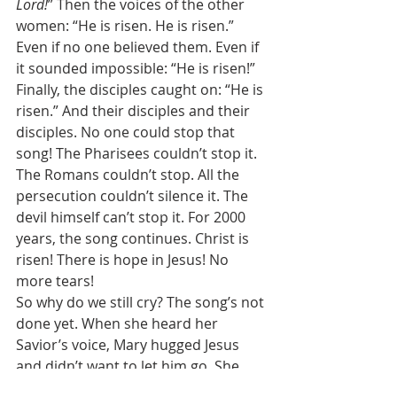
Lord!
” Then the voices of the other 
women: “He is risen. He is risen.” 
Even if no one believed them. Even if 
it sounded impossible: “He is risen!” 
Finally, the disciples caught on: “He is 
risen.” And their disciples and their 
disciples. No one could stop that 
song! The Pharisees couldn’t stop it. 
The Romans couldn’t stop. All the 
persecution couldn’t silence it. The 
devil himself can’t stop it. For 2000 
years, the song continues. Christ is 
risen! There is hope in Jesus! No 
more tears! 
So why do we still cry? The song’s not 
done yet. When she heard her 
Savior’s voice, Mary hugged Jesus 
and didn’t want to let him go. She 
didn’t ever want to lose him again. 