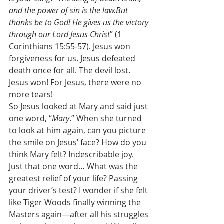
and the power of sin is the law.But 
thanks be to God! He gives us the victory 
through our Lord Jesus Christ
” (1 
Corinthians 15:55-57). Jesus won 
forgiveness for us. Jesus defeated 
death once for all. The devil lost. 
Jesus won! For Jesus, there were no 
more tears! 
So Jesus looked at Mary and said just 
one word, “
Mary
.” When she turned 
to look at him again, can you picture 
the smile on Jesus’ face? How do you 
think Mary felt? Indescribable joy. 
Just that one word… What was the 
greatest relief of your life? Passing 
your driver’s test? I wonder if she felt 
like Tiger Woods finally winning the 
Masters again—after all his struggles