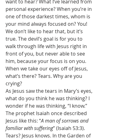
want to hear? What I’ve learned from 
personal experience? When you’re in 
one of those darkest times, whom is 
your mind always focused on? You! 
We don’t like to hear that, but it’s 
true. The devil’s goal is for you to 
walk through life with Jesus right in 
front of you, but never able to see 
him, because your focus is on you. 
When we take our eyes off of Jesus, 
what’s there? Tears. Why are you 
crying? 
As Jesus saw the tears in Mary’s eyes, 
what do you think he was thinking? I 
wonder if he was thinking, “I know.” 
The prophet Isaiah once described 
Jesus like this: “
A man of sorrows and 
familiar with suffering
” (Isaiah 53:3). 
Tears? Jesus knows. In the Garden of 