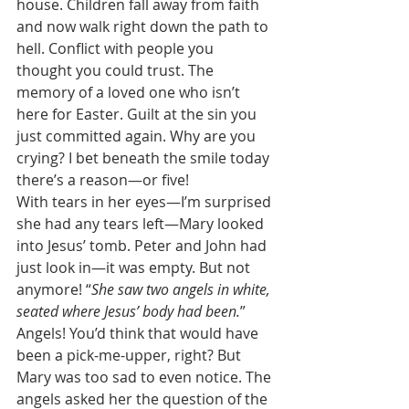
house. Children fall away from faith 
and now walk right down the path to 
hell. Conflict with people you 
thought you could trust. The 
memory of a loved one who isn’t 
here for Easter. Guilt at the sin you 
just committed again. Why are you 
crying? I bet beneath the smile today 
there’s a reason—or five! 
With tears in her eyes—I’m surprised 
she had any tears left—Mary looked 
into Jesus’ tomb. Peter and John had 
just look in—it was empty. But not 
anymore! “
She saw two angels in white, 
seated where Jesus’ body had been.
” 
Angels! You’d think that would have 
been a pick-me-upper, right? But 
Mary was too sad to even notice. The 
angels asked her the question of the 