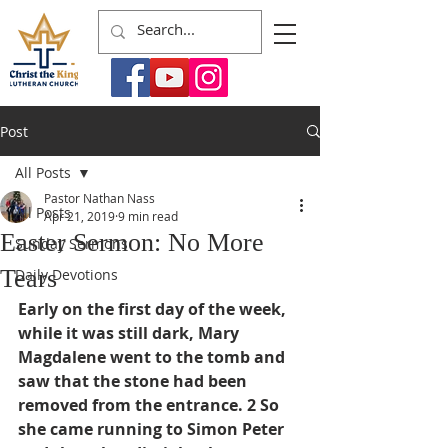
Post
All Posts
Pastor Nathan Nass
All Posts
Apr 21, 2019
9 min read
Easter Sermon: No More
Sunday Sermons
Tears
Daily Devotions
Early on the first day of the week, 
while it was still dark, Mary 
Magdalene went to the tomb and 
saw that the stone had been 
removed from the entrance. 2 So 
she came running to Simon Peter 