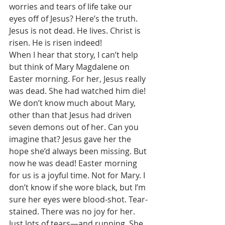
worries and tears of life take our 
eyes off of Jesus? Here’s the truth. 
Jesus is not dead. He lives. Christ is 
risen. He is risen indeed! 
When I hear that story, I can’t help 
but think of Mary Magdalene on 
Easter morning. For her, Jesus really 
was dead. She had watched him die! 
We don’t know much about Mary, 
other than that Jesus had driven 
seven demons out of her. Can you 
imagine that? Jesus gave her the 
hope she’d always been missing. But 
now he was dead! Easter morning 
for us is a joyful time. Not for Mary. I 
don’t know if she wore black, but I’m 
sure her eyes were blood-shot. Tear-
stained. There was no joy for her. 
Just lots of tears—and running. She 