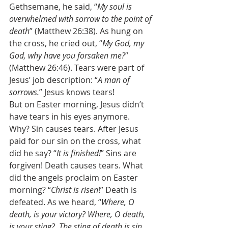
Gethsemane, he said, “
My soul is 
overwhelmed with sorrow to the point of 
death
” (Matthew 26:38). As hung on 
the cross, he cried out, “
My God, my 
God, why have you forsaken me?
” 
(Matthew 26:46). Tears were part of 
Jesus’ job description: “
A man of 
sorrows.
” Jesus knows tears! 
But on Easter morning, Jesus didn’t 
have tears in his eyes anymore. 
Why? Sin causes tears. After Jesus 
paid for our sin on the cross, what 
did he say? “
It is finished!
” Sins are 
forgiven! Death causes tears. What 
did the angels proclaim on Easter 
morning? “
Christ is risen
!” Death is 
defeated. As we heard, “
Where, O 
death, is your victory? Where, O death, 
is your sting?  The sting of death is sin, 