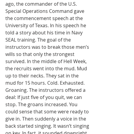
ago, the commander of the U.S. 
Special Operations Command gave 
the commencement speech at the 
University of Texas. In his speech he 
told a story about his time in Navy 
SEAL training. The goal of the 
instructors was to break those men’s 
wills so that only the strongest 
survived. In the middle of Hell Week, 
the recruits went into the mud. Mud 
up to their necks. They sat in the 
mud for 15 hours. Cold. Exhausted. 
Groaning. The instructors offered a 
deal: If just five of you quit, we can 
stop. The groans increased. You 
could sense that some were ready to 
give in. Then suddenly a voice in the 
back started singing. It wasn’t singing 
on key. In fact, it sounded downright 