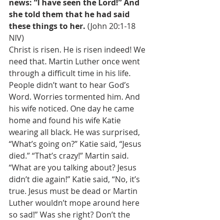
news: “I have seen the Lord!” And 
she told them that he had said 
these things to her. 
(John 20:1-18 
NIV) 
Christ is risen. He is risen indeed! We 
need that. Martin Luther once went 
through a difficult time in his life. 
People didn’t want to hear God’s 
Word. Worries tormented him. And 
his wife noticed. One day he came 
home and found his wife Katie 
wearing all black. He was surprised, 
“What’s going on?” Katie said, “Jesus 
died.” “That’s crazy!” Martin said. 
“What are you talking about? Jesus 
didn’t die again!” Katie said, “No, it’s 
true. Jesus must be dead or Martin 
Luther wouldn’t mope around here 
so sad!” Was she right? Don’t the 