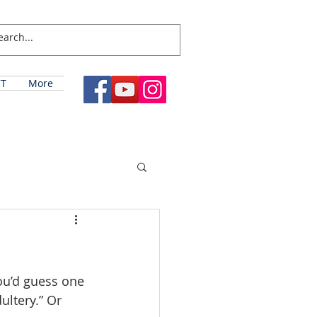
T
More
u’d guess one 
ltery.” Or 