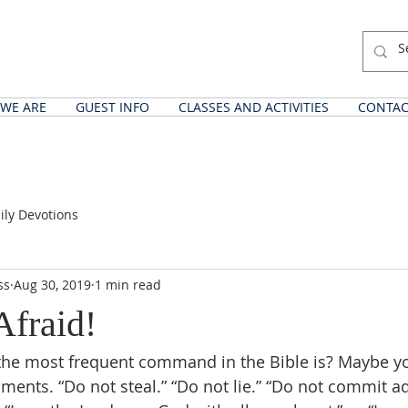
WE ARE
GUEST INFO
CLASSES AND ACTIVITIES
CONTAC
ily Devotions
ss
Aug 30, 2019
1 min read
Afraid!
he most frequent command in the Bible is? Maybe yo
nts. “Do not steal.” “Do not lie.” “Do not commit adu