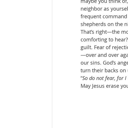
maybe you think of, 
neighbor as yourse
frequent command in
shepherds on the ni
That’s right—the mo
comforting to hear?
guilt. Fear of reje
—over and over agai
our sins. God’s ang
turn their backs on 
“
So do not fear, for 
May Jesus erase you