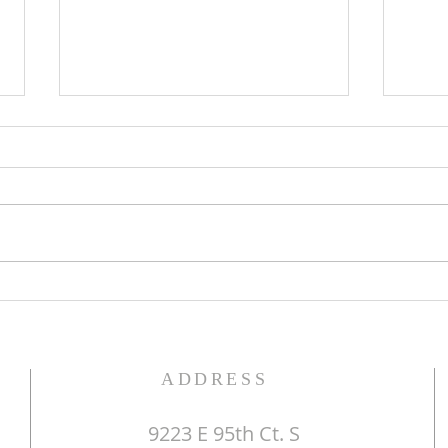
The Word of God
Do Y
ADDRESS
9223 E 95th Ct. S