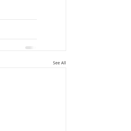
See All