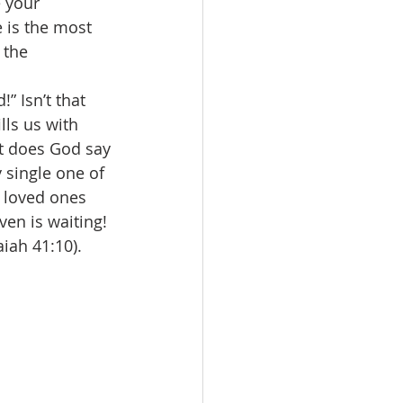
 your 
 is the most 
 the 
” Isn’t that 
ls us with 
at does God say
 single one of 
r loved ones 
ven is waiting! 
saiah 41:10). 