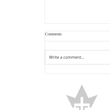
Comments
Encouraged
Write a comment...