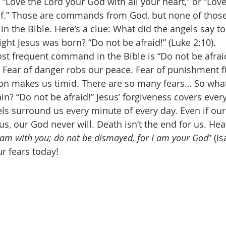
“Love the Lord your God with all your heart,” or “Love
lf.” Those are commands from God, but none of those
 the Bible. Here’s a clue: What did the angels say to
ght Jesus was born? “Do not be afraid!” (Luke 2:10). 
st frequent command in the Bible is “Do not be afraid!
 Fear of danger robs our peace. Fear of punishment fil
ction makes us timid. There are so many fears… So wh
n? “Do not be afraid!” Jesus’ forgiveness covers every
els surround us every minute of every day. Even if ou
us, our God never will. Death isn’t the end for us. Hea
I am with you; do not be dismayed, for I am your God
” (I
r fears today! 