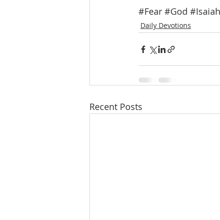
#Fear
#God
#Isaia
Daily Devotions
Recent Posts