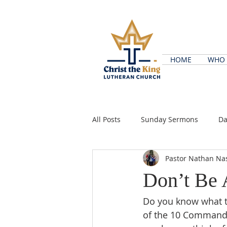
HOME
WHO 
All Posts
Sunday Sermons
Da
Pastor Nathan Na
Don’t Be 
Do you know what t
of the 10 Commandme