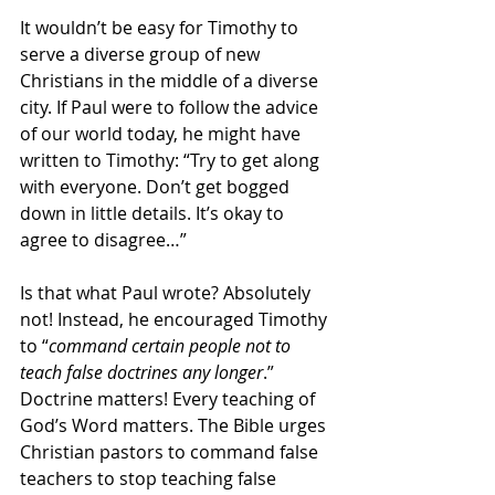
It wouldn’t be easy for Timothy to 
serve a diverse group of new 
Christians in the middle of a diverse 
city. If Paul were to follow the advice 
of our world today, he might have 
written to Timothy: “Try to get along 
with everyone. Don’t get bogged 
down in little details. It’s okay to 
agree to disagree…”
Is that what Paul wrote? Absolutely 
not! Instead, he encouraged Timothy 
to “
command certain people not to 
teach false doctrines any longer
.” 
Doctrine matters! Every teaching of 
God’s Word matters. The Bible urges 
Christian pastors to command false 
teachers to stop teaching false 