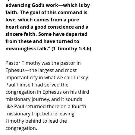
advancing God’s work—which is by 
faith. The goal of this command is 
love, which comes from a pure 
heart and a good conscience and a 
sincere faith. Some have departed 
from these and have turned to 
meaningless talk.” (1 Timothy 1:3-6)
Pastor Timothy was the pastor in 
Ephesus—the largest and most 
important city in what we call Turkey. 
Paul himself had served the 
congregation in Ephesus on his third 
missionary journey, and it sounds 
like Paul returned there on a fourth 
missionary trip, before leaving 
Timothy behind to lead the 
congregation.