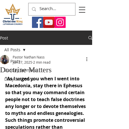
Post
All Posts
Pastor Nathan Nass
All Posts
Jun 27, 2025
2 min read
Doctrine Matters
Sunday Sermons
“
As I urged you when I went into 
Daily Devotions
Macedonia, stay there in Ephesus 
so that you may command certain 
people not to teach false doctrines 
any longer or to devote themselves 
to myths and endless genealogies. 
Such things promote controversial 
speculations rather than 