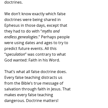
doctrines.
We don’t know exactly which false 
doctrines were being shared in 
Ephesus in those days, except that 
they had to do with “
myths and 
endless genealogies
.” Perhaps people 
were using dates and ages to try to 
predict future events. All this 
“
speculation
” was contrary to what 
God wanted: Faith in his Word.
That’s what all false doctrine does. 
Every false teaching distracts us 
from the Bible’s true message of 
salvation through faith in Jesus. That 
makes every false teaching 
dangerous. Doctrine matters!