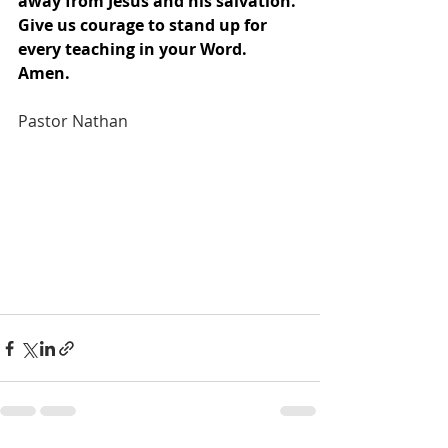
away from Jesus and his salvation. 
Give us courage to stand up for 
every teaching in your Word. 
Amen.
Pastor Nathan