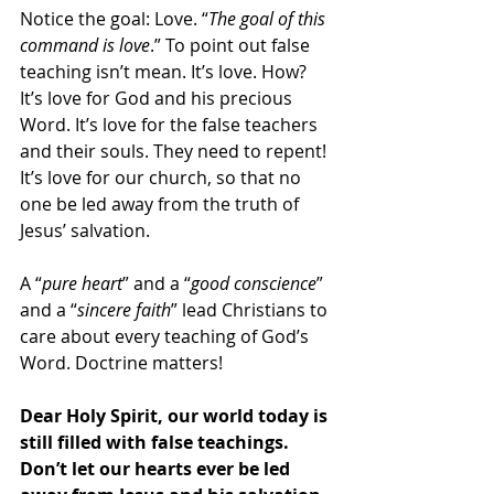
Notice the goal: Love. “
The goal of this 
command is love
.” To point out false 
teaching isn’t mean. It’s love. How? 
It’s love for God and his precious 
Word. It’s love for the false teachers 
and their souls. They need to repent! 
It’s love for our church, so that no 
one be led away from the truth of 
Jesus’ salvation. 
A “
pure heart
” and a “
good conscience
” 
and a “
sincere faith
” lead Christians to 
care about every teaching of God’s 
Word. Doctrine matters!
Dear Holy Spirit, our world today is 
still filled with false teachings. 
Don’t let our hearts ever be led 