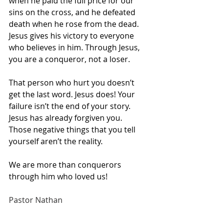
when he paid the full price for our 
sins on the cross, and he defeated 
death when he rose from the dead. 
Jesus gives his victory to everyone 
who believes in him. Through Jesus, 
you are a conqueror, not a loser.
That person who hurt you doesn’t 
get the last word. Jesus does! Your 
failure isn’t the end of your story. 
Jesus has already forgiven you. 
Those negative things that you tell 
yourself aren’t the reality.
We are more than conquerors 
through him who loved us!
Pastor Nathan