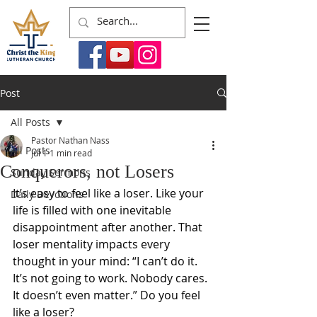
Post
All Posts
Pastor Nathan Nass
All Posts
Jul 1
1 min read
Conquerors, not Losers
Sunday Sermons
It’s easy to feel like a loser. Like your 
Daily Devotions
life is filled with one inevitable 
disappointment after another. That 
loser mentality impacts every 
thought in your mind: “I can’t do it. 
It’s not going to work. Nobody cares. 
It doesn’t even matter.” Do you feel 
like a loser?