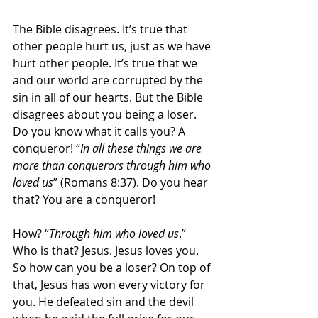
The Bible disagrees. It’s true that 
other people hurt us, just as we have 
hurt other people. It’s true that we 
and our world are corrupted by the 
sin in all of our hearts. But the Bible 
disagrees about you being a loser. 
Do you know what it calls you? A 
conqueror! “
In all these things we are 
more than conquerors through him who 
loved us
” (Romans 8:37). Do you hear 
that? You are a conqueror!
How? “
Through him who loved us
.” 
Who is that? Jesus. Jesus loves you. 
So how can you be a loser? On top of 
that, Jesus has won every victory for 
you. He defeated sin and the devil 