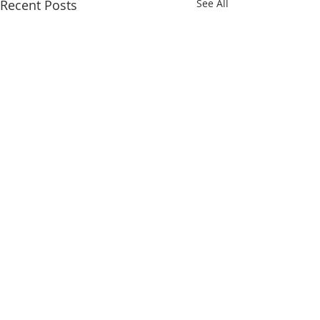
Recent Posts
See All
Comments