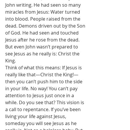
John writing. He had seen so many 
miracles from Jesus: Water turned 
into blood. People raised from the 
dead. Demons driven out by the Son 
of God. He had seen and touched 
Jesus after he rose from the dead. 
But even John wasn’t prepared to 
see Jesus as he really is: Christ the 
King. 
Think of what this means: If Jesus is 
really like that—Christ the King!—
then you can’t push him to the side 
in your life. No way! You can’t pay 
attention to Jesus just once in a 
while. Do you see that? This vision is 
a call to repentance. If you’ve been 
living your life against Jesus, 
someday you will see Jesus as he 