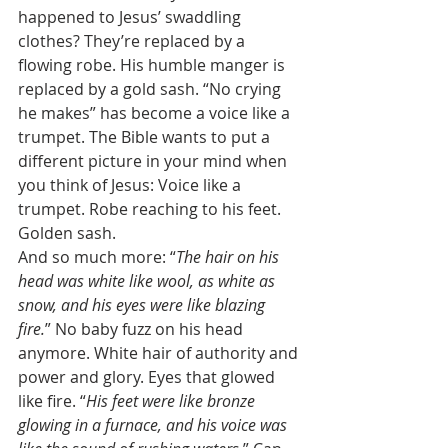
happened to Jesus’ swaddling 
clothes? They’re replaced by a 
flowing robe. His humble manger is 
replaced by a gold sash. “No crying 
he makes” has become a voice like a 
trumpet. The Bible wants to put a 
different picture in your mind when 
you think of Jesus: Voice like a 
trumpet. Robe reaching to his feet. 
Golden sash. 
And so much more: “
The hair on his 
head was white like wool, as white as 
snow, and his eyes were like blazing 
fire.
” No baby fuzz on his head 
anymore. White hair of authority and 
power and glory. Eyes that glowed 
like fire. “
His feet were like bronze 
glowing in a furnace, and his voice was 