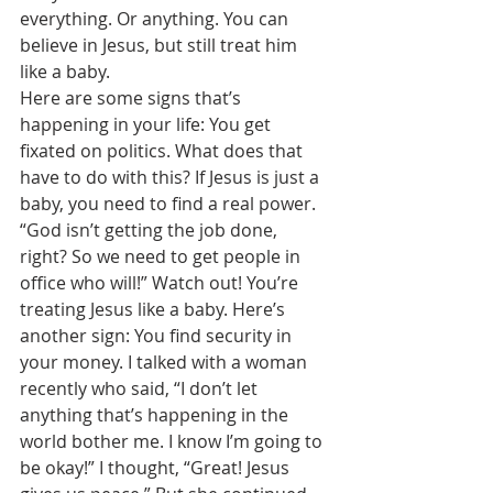
everything. Or anything. You can 
believe in Jesus, but still treat him 
like a baby. 
Here are some signs that’s 
happening in your life: You get 
fixated on politics. What does that 
have to do with this? If Jesus is just a 
baby, you need to find a real power. 
“God isn’t getting the job done, 
right? So we need to get people in 
office who will!” Watch out! You’re 
treating Jesus like a baby. Here’s 
another sign: You find security in 
your money. I talked with a woman 
recently who said, “I don’t let 
anything that’s happening in the 
world bother me. I know I’m going to 
be okay!” I thought, “Great! Jesus 