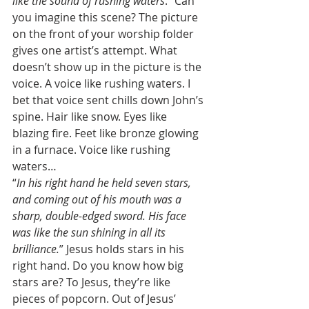
like the sound of rushing waters
.” Can 
you imagine this scene? The picture 
on the front of your worship folder 
gives one artist’s attempt. What 
doesn’t show up in the picture is the 
voice. A voice like rushing waters. I 
bet that voice sent chills down John’s 
spine. Hair like snow. Eyes like 
blazing fire. Feet like bronze glowing 
in a furnace. Voice like rushing 
waters… 
“
In his right hand he held seven stars, 
and coming out of his mouth was a 
sharp, double-edged sword. His face 
was like the sun shining in all its 
brilliance.
” Jesus holds stars in his 
right hand. Do you know how big 
stars are? To Jesus, they’re like 
pieces of popcorn. Out of Jesus’ 