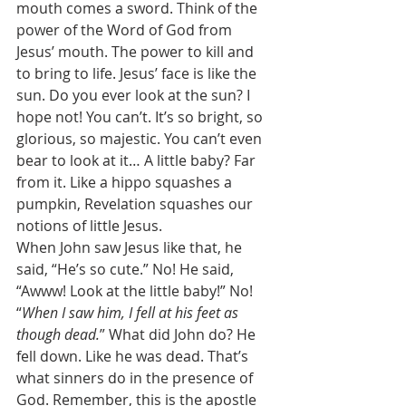
mouth comes a sword. Think of the 
power of the Word of God from 
Jesus’ mouth. The power to kill and 
to bring to life. Jesus’ face is like the 
sun. Do you ever look at the sun? I 
hope not! You can’t. It’s so bright, so 
glorious, so majestic. You can’t even 
bear to look at it… A little baby? Far 
from it. Like a hippo squashes a 
pumpkin, Revelation squashes our 
notions of little Jesus. 
When John saw Jesus like that, he 
said, “He’s so cute.” No! He said, 
“Awww! Look at the little baby!” No! 
“
When I saw him, I fell at his feet as 
though dead.
” What did John do? He 
fell down. Like he was dead. That’s 
what sinners do in the presence of 
God. Remember, this is the apostle 