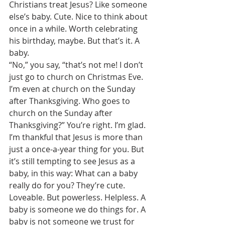
Christians treat Jesus? Like someone 
else’s baby. Cute. Nice to think about 
once in a while. Worth celebrating 
his birthday, maybe. But that’s it. A 
baby. 
“No,” you say, “that’s not me! I don’t 
just go to church on Christmas Eve. 
I’m even at church on the Sunday 
after Thanksgiving. Who goes to 
church on the Sunday after 
Thanksgiving?” You’re right. I’m glad. 
I’m thankful that Jesus is more than 
just a once-a-year thing for you. But 
it’s still tempting to see Jesus as a 
baby, in this way: What can a baby 
really do for you? They’re cute. 
Loveable. But powerless. Helpless. A 
baby is someone we do things for. A 
baby is not someone we trust for 