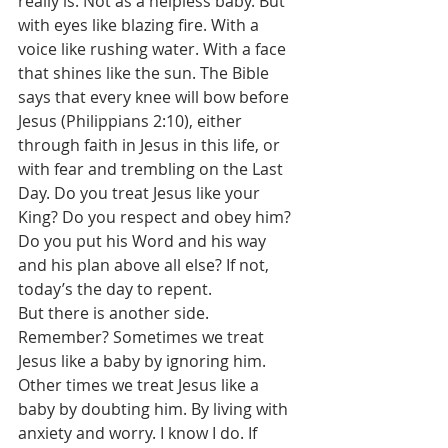
really is. Not as a helpless baby. But 
with eyes like blazing fire. With a 
voice like rushing water. With a face 
that shines like the sun. The Bible 
says that every knee will bow before 
Jesus (Philippians 2:10), either 
through faith in Jesus in this life, or 
with fear and trembling on the Last 
Day. Do you treat Jesus like your 
King? Do you respect and obey him? 
Do you put his Word and his way 
and his plan above all else? If not, 
today’s the day to repent. 
But there is another side. 
Remember? Sometimes we treat 
Jesus like a baby by ignoring him. 
Other times we treat Jesus like a 
baby by doubting him. By living with 
anxiety and worry. I know I do. If 