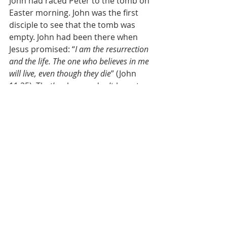
John had raced Peter to the tomb on 
Easter morning. John was the first 
disciple to see that the tomb was 
empty. John had been there when 
Jesus promised: “
I am the resurrection 
and the life. The one who believes in me 
will live, even though they die
” (John 
11:25). That’s why you don’t have to 
be afraid! Not even of death. Not 
even of hell or Hades. Jesus is Christ 
the King! 
So why did that King become a baby? 
Why did he ever lie in a manger in 
the first place? Because he loves you 
so much! He was born a human 
being to save us. That’s how far he 
humbled himself. That’s how far he 
went for us! If you and I had a choice, 
how many of us would willingly 