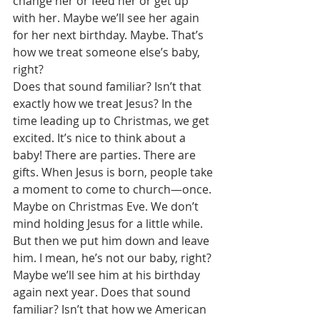
change her or feed her or get up 
with her. Maybe we’ll see her again 
for her next birthday. Maybe. That’s 
how we treat someone else’s baby, 
right? 
Does that sound familiar? Isn’t that 
exactly how we treat Jesus? In the 
time leading up to Christmas, we get 
excited. It’s nice to think about a 
baby! There are parties. There are 
gifts. When Jesus is born, people take 
a moment to come to church—once. 
Maybe on Christmas Eve. We don’t 
mind holding Jesus for a little while. 
But then we put him down and leave 
him. I mean, he’s not our baby, right? 
Maybe we’ll see him at his birthday 
again next year. Does that sound 
familiar? Isn’t that how we American 