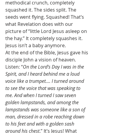
methodical crunch, completely 
squashed it. The sides split. The 
seeds went flying. Squashed! That’s 
what Revelation does with our 
picture of “little Lord Jesus asleep on 
the hay.” It completely squashes it. 
Jesus isn’t a baby anymore. 
At the end of the Bible, Jesus gave his 
disciple John a vision of heaven. 
Listen: “
On the Lord’s Day I was in the 
Spirit, and I heard behind me a loud 
voice like a trumpet…. I turned around 
to see the voice that was speaking to 
me. And when I turned I saw seven 
golden lampstands, and among the 
lampstands was someone like a son of 
man, dressed in a robe reaching down 
to his feet and with a golden sash 
around his chest
.” It’s Jesus! What 