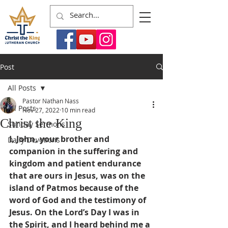
Post
All Posts
Pastor Nathan Nass
All Posts
Nov 27, 2022
10 min read
Christ the King
Sunday Sermons
I, John, your brother and 
Daily Devotions
companion in the suffering and 
kingdom and patient endurance 
that are ours in Jesus, was on the 
island of Patmos because of the 
word of God and the testimony of 
Jesus. On the Lord’s Day I was in 
the Spirit, and I heard behind me a 