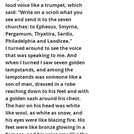
loud voice like a trumpet, which 
said: “Write on a scroll what you 
see and send it to the seven 
churches: to Ephesus, Smyrna, 
Pergamum, Thyatira, Sardis, 
Philadelphia and Laodicea.”
I turned around to see the voice 
that was speaking to me. And 
when I turned I saw seven golden 
lampstands, and among the 
lampstands was someone like a 
son of man, dressed in a robe 
reaching down to his feet and with 
a golden sash around his chest. 
The hair on his head was white 
like wool, as white as snow, and 
his eyes were like blazing fire. His 
feet were like bronze glowing in a 