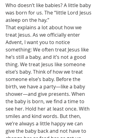
Who doesn’t like babies? A little baby 
was born for us. The “little Lord Jesus 
asleep on the hay.” 
That explains a lot about how we 
treat Jesus. As we officially enter 
Advent, I want you to notice 
something: We often treat Jesus like 
he’s still a baby, and it’s not a good 
thing. We treat Jesus like someone 
else’s baby. Think of how we treat 
someone else’s baby. Before the 
birth, we have a party—like a baby 
shower—and give presents. When 
the baby is born, we find a time to 
see her. Hold her at least once. With 
smiles and kind words. But then, 
we’re always a little happy we can 
give the baby back and not have to 