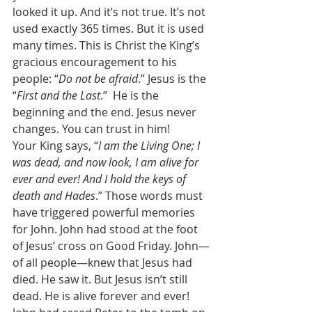
looked it up. And it’s not true. It’s not 
used exactly 365 times. But it is used 
many times. This is Christ the King’s 
gracious encouragement to his 
people: “
Do not be afraid
.” Jesus is the 
“
First and the Last
.”  He is the 
beginning and the end. Jesus never 
changes. You can trust in him! 
Your King says, “
I am the Living One; I 
was dead, and now look, I am alive for 
ever and ever! And I hold the keys of 
death and Hades
.” Those words must 
have triggered powerful memories 
for John. John had stood at the foot 
of Jesus’ cross on Good Friday. John—
of all people—knew that Jesus had 
died. He saw it. But Jesus isn’t still 
dead. He is alive forever and ever! 