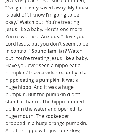
gives us peace.” But she continued, 
“I’ve got plenty saved away. My house 
is paid off. I know I’m going to be 
okay.” Watch out! You’re treating 
Jesus like a baby. Here’s one more: 
You’re worried. Anxious. “I love you 
Lord Jesus, but you don’t seem to be 
in control.” Sound familiar? Watch 
out! You’re treating Jesus like a baby. 
Have you ever seen a hippo eat a 
pumpkin? I saw a video recently of a 
hippo eating a pumpkin. It was a 
huge hippo. And it was a huge 
pumpkin. But the pumpkin didn’t 
stand a chance. The hippo popped 
up from the water and opened its 
huge mouth. The zookeeper 
dropped in a huge orange pumpkin. 
And the hippo with just one slow, 