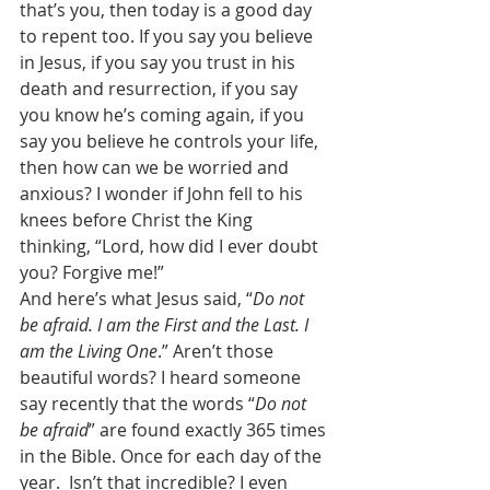
that’s you, then today is a good day 
to repent too. If you say you believe 
in Jesus, if you say you trust in his 
death and resurrection, if you say 
you know he’s coming again, if you 
say you believe he controls your life, 
then how can we be worried and 
anxious? I wonder if John fell to his 
knees before Christ the King 
thinking, “Lord, how did I ever doubt 
you? Forgive me!” 
And here’s what Jesus said, “
Do not 
be afraid. I am the First and the Last. I 
am the Living One
.” Aren’t those 
beautiful words? I heard someone 
say recently that the words “
Do not 
be afraid
” are found exactly 365 times 
in the Bible. Once for each day of the 
year.  Isn’t that incredible? I even 