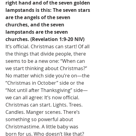
right hand and of the seven golden 
lampstands is this: The seven stars 
are the angels of the seven 
churches, and the seven 
lampstands are the seven 
churches. (Revelation 1:9-20 NIV)
It’s official. Christmas can start! Of all 
the things that divide people, there 
seems to be a new one: “When can 
we start thinking about Christmas?” 
No matter which side you’re on—the 
“Christmas in October” side or the 
“Not until after Thanksgiving” side—
we can all agree: It’s now official. 
Christmas can start. Lights. Trees. 
Candles. Manger scenes. There’s 
something so powerful about 
Christmastime. A little baby was 
born for us. Who doesn’t like that? 