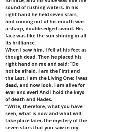
furnace, and his voice was like the 
sound of rushing waters. In his 
right hand he held seven stars, 
and coming out of his mouth was 
a sharp, double-edged sword. His 
face was like the sun shining in all 
its brilliance.
When I saw him, I fell at his feet as 
though dead. Then he placed his 
right hand on me and said: “Do 
not be afraid. I am the First and 
the Last. I am the Living One; I was 
dead, and now look, I am alive for 
ever and ever! And I hold the keys 
of death and Hades.
“Write, therefore, what you have 
seen, what is now and what will 
take place later.The mystery of the 
seven stars that you saw in my 