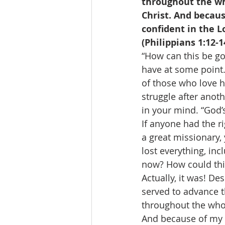
throughout the who
Christ. And becau
confident in the L
(Philippians 1:12-1
“How can this be go
have at some point.
of those who love hi
struggle after anot
in your mind. “God’
If anyone had the ri
a great missionary, 
lost everything, i
now? How could thi
Actually, it was! D
served to advance t
throughout the whol
And because of my c