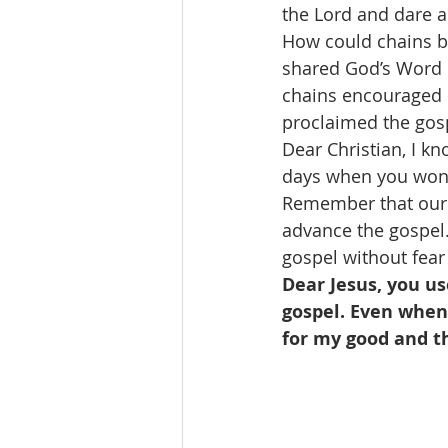
the Lord and dare a
How could chains be
shared God’s Word d
chains encouraged o
proclaimed the gosp
Dear Christian, I kn
days when you wond
Remember that our 
advance the gospel.
gospel without fear
Dear Jesus, you us
gospel. Even when 
for my good and t