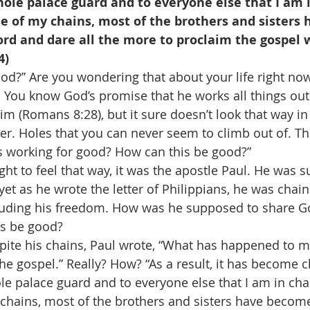
le palace guard and to everyone else that I am i
se of my chains, most of the brothers and sisters
ord and dare all the more to proclaim the gospel w
4)
od?” Are you wondering that about your life right now
 You know God’s promise that he works all things out
m (Romans 8:28), but it sure doesn’t look that way in 
her. Holes that you can never seem to climb out of. T
s working for good? How can this be good?” 
ght to feel that way, it was the apostle Paul. He was 
yet as he wrote the letter of Philippians, he was chai
ncluding his freedom. How was he supposed to share G
s be good? 
espite his chains, Paul wrote, “What has happened to m
he gospel.” Really? How? “As a result, it has become c
e palace guard and to everyone else that I am in chain
hains, most of the brothers and sisters have become