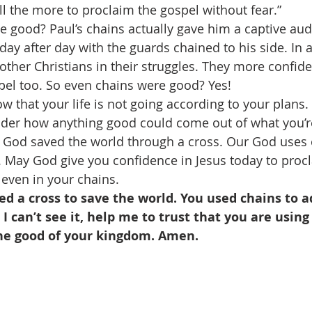
ll the more to proclaim the gospel without fear.” 
 good? Paul’s chains actually gave him a captive aud
ay after day with the guards chained to his side. In a
ther Christians in their struggles. They more confide
el too. So even chains were good? Yes! 
ow that your life is not going according to your plans.
er how anything good could come out of what you’re
God saved the world through a cross. Our God uses 
 May God give you confidence in Jesus today to procl
 even in your chains. 
ed a cross to save the world. You used chains to 
I can’t see it, help me to trust that you are using
he good of your kingdom. Amen.