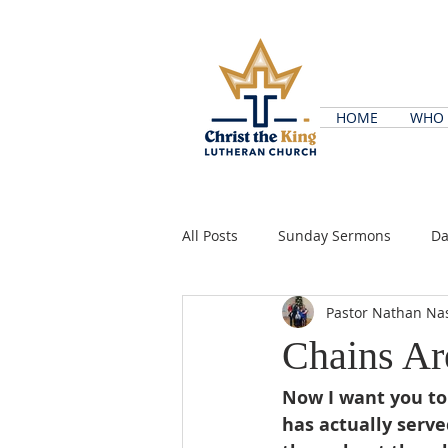
HOME
WHO 
All Posts
Sunday Sermons
Da
Pastor Nathan Na
Chains A
Now I want you to
has actually serve