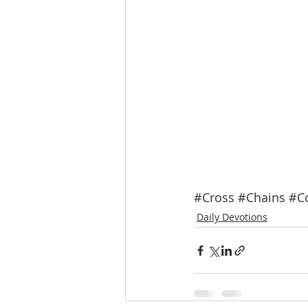
#Cross
#Chains
#Co
Daily Devotions