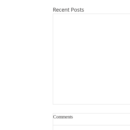
Recent Posts
Comments