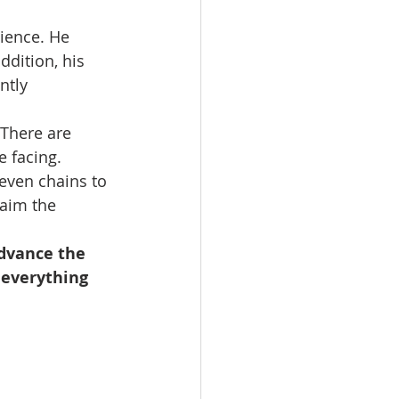
ience. He 
ddition, his 
ntly 
 There are 
 facing. 
even chains to 
aim the 
advance the 
 everything 