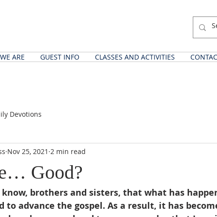
WE ARE
GUEST INFO
CLASSES AND ACTIVITIES
CONTAC
ily Devotions
ss
Nov 25, 2021
2 min read
re… Good?
 know, brothers and sisters, that what has happe
d to advance the gospel. As a result, it has become