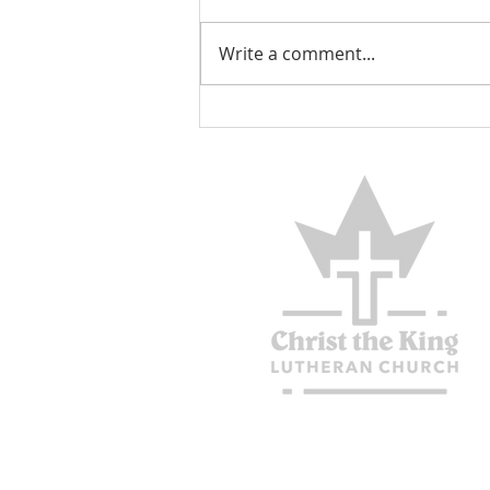
Encouraged
Write a comment...