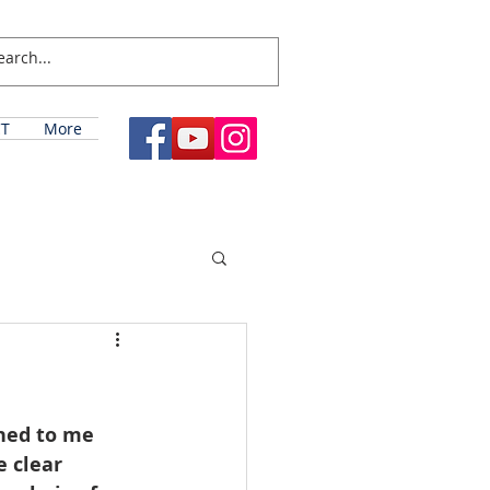
T
More
ned to me 
 clear 