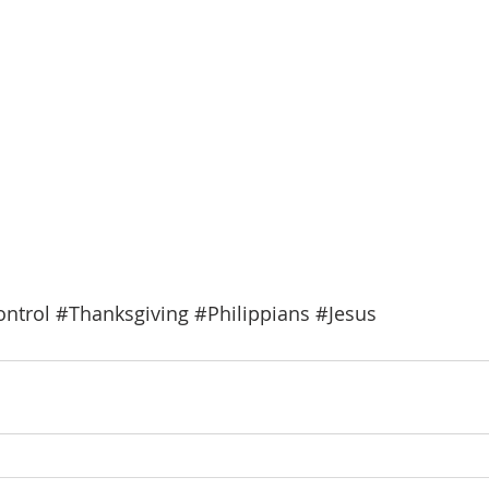
ntrol
#Thanksgiving
#Philippians
#Jesus