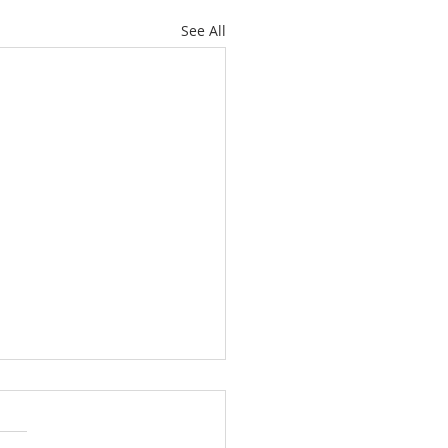
See All