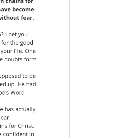
n chains for 
 have become 
ithout fear. 
? I bet you 
 for the good 
your life. One 
he doubts form 
supposed to be 
ned up. He had 
od’s Word 
e has actually 
lear 
s for Christ. 
 confident in 