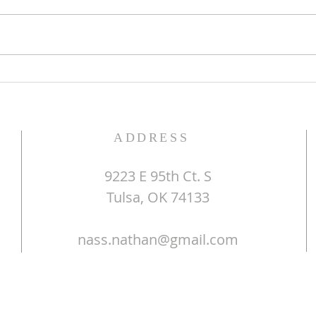
The Word of God
Do Y
ADDRESS
9223 E 95th Ct. S
Tulsa, OK 74133
nass.nathan@gmail.com