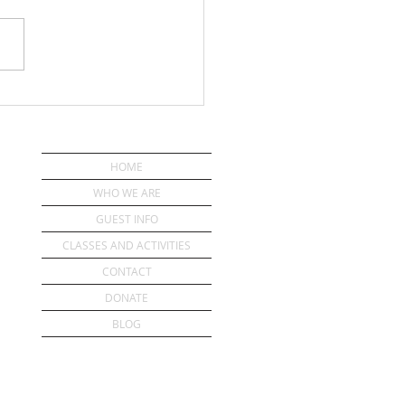
ou Have a Pastor?
HOME
WHO WE ARE
GUEST INFO
CLASSES AND ACTIVITIES
CONTACT
DONATE
BLOG