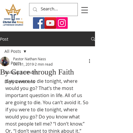
Post
All Posts
Pastor Nathan Nass
All Posts
Oct 31, 2019
2 min read
By Grace through Faith
Sunday Sermons
If you were to die tonight, where 
Daily Devotions
would you go? That’s the most 
important question in life. All of us 
are going to die. You can’t avoid it. So 
if you were to die tonight, where 
would you go? Do you know what 
most people tell me? “I don’t know.” 
Or, “I don’t want to think about it.” 