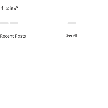
Recent Posts
See All