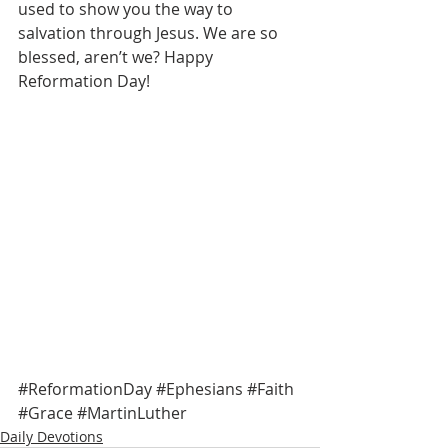
used to show you the way to 
salvation through Jesus. We are so 
blessed, aren’t we? Happy 
Reformation Day! 
#ReformationDay
#Ephesians
#Faith
#Grace
#MartinLuther
Daily Devotions