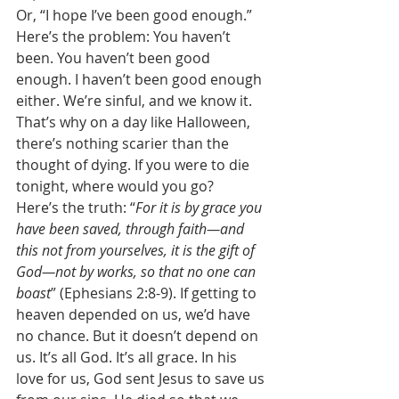
Or, “I hope I’ve been good enough.” 
Here’s the problem: You haven’t 
been. You haven’t been good 
enough. I haven’t been good enough 
either. We’re sinful, and we know it. 
That’s why on a day like Halloween, 
there’s nothing scarier than the 
thought of dying. If you were to die 
tonight, where would you go? 
Here’s the truth: “
For it is by grace you 
have been saved, through faith—and 
this not from yourselves, it is the gift of 
God—not by works, so that no one can 
boast
” (Ephesians 2:8-9). If getting to 
heaven depended on us, we’d have 
no chance. But it doesn’t depend on 
us. It’s all God. It’s all grace. In his 
love for us, God sent Jesus to save us 