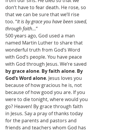
from our sins. He died so that we 
don’t have to fear death. He rose, so 
that we can be sure that we’ll rise 
too. “
It is by grace you have been saved, 
through faith
…”  
500 years ago, God used a man 
named Martin Luther to share that 
wonderful truth from God’s Word 
with God’s people. You have peace 
with God through Jesus. We’re saved 
by grace alone
. 
By faith alone
. 
By 
God’s Word alone
. Jesus loves you 
because of how gracious he is, not 
because of how good you are. If you 
were to die tonight, where would you 
go? Heaven! By grace through faith 
in Jesus. Say a pray of thanks today 
for the parents and pastors and 
friends and teachers whom God has 