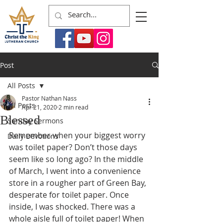
Post
All Posts
Pastor Nathan Nass
All Posts
Apr 21, 2020
2 min read
Blessed
Sunday Sermons
Remember when your biggest worry 
Daily Devotions
was toilet paper? Don’t those days 
seem like so long ago? In the middle 
of March, I went into a convenience 
store in a rougher part of Green Bay, 
desperate for toilet paper. Once 
inside, I was shocked. There was a 
whole aisle full of toilet paper! When 