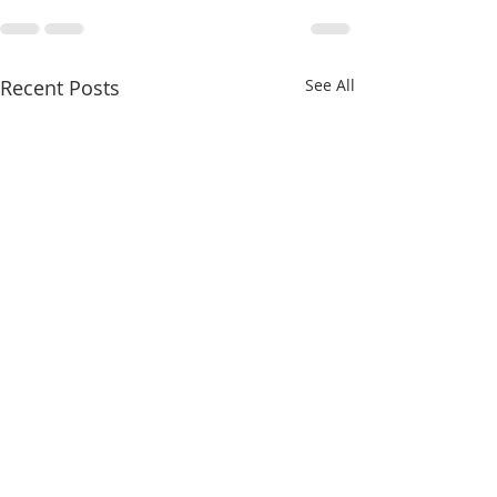
Recent Posts
See All