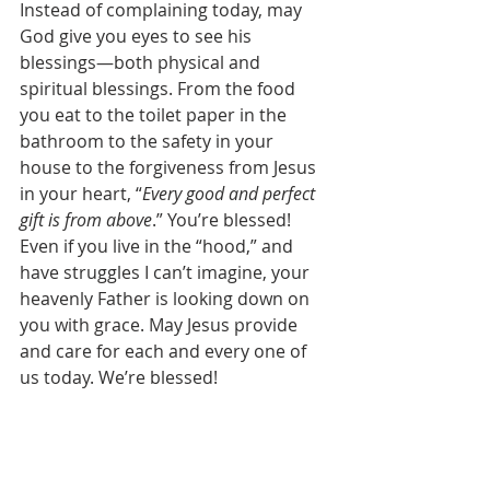
Instead of complaining today, may 
God give you eyes to see his 
blessings—both physical and 
spiritual blessings. From the food 
you eat to the toilet paper in the 
bathroom to the safety in your 
house to the forgiveness from Jesus 
in your heart, “
Every good and perfect 
gift is from above
.” You’re blessed! 
Even if you live in the “hood,” and 
have struggles I can’t imagine, your 
heavenly Father is looking down on 
you with grace. May Jesus provide 
and care for each and every one of 
us today. We’re blessed! 