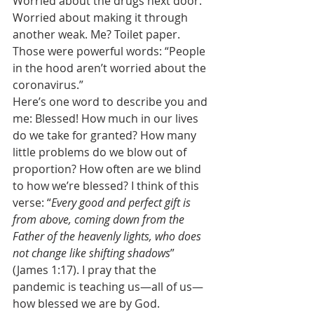
Worried about the drugs next door. 
Worried about making it through 
another weak. Me? Toilet paper. 
Those were powerful words: “People 
in the hood aren’t worried about the 
coronavirus.” 
Here’s one word to describe you and 
me: Blessed! How much in our lives 
do we take for granted? How many 
little problems do we blow out of 
proportion? How often are we blind 
to how we’re blessed? I think of this 
verse: “
Every good and perfect gift is 
from above, coming down from the 
Father of the heavenly lights, who does 
not change like shifting shadows
” 
(James 1:17). I pray that the 
pandemic is teaching us—all of us—
how blessed we are by God. 