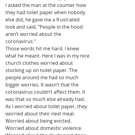
I asked the man at the counter how 
they had toilet paper when nobody 
else did, he gave me a frustrated 
look and said, “People in the hood 
aren’t worried about the 
coronavirus.” 
Those words hit me hard. I knew 
what he meant. Here I was in my nice 
church clothes worried about 
stocking up on toilet paper. The 
people around me had so much 
bigger worries. It wasn’t that the 
coronavirus couldn’t affect them. It 
was that so much else already had. 
As I worried about toilet paper, they 
worried about their next meal. 
Worried about being evicted. 
Worried about domestic violence. 