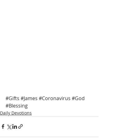
#Gifts
#James
#Coronavirus
#God
#Blessing
Daily Devotions