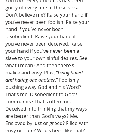
You too? Every one of us has been 
guilty of every one of these sins. 
Don’t believe me? Raise your hand if 
you’ve never been foolish. Raise your 
hand if you’ve never been 
disobedient. Raise your hand if 
you’ve never been deceived. Raise 
your hand if you’ve never been a 
slave to your own sinful desires. See 
what I mean? And then there’s 
malice and envy. Plus, “
being hated 
and hating one another
.” Foolishly 
pushing away God and his Word? 
That’s me. Disobedient to God’s 
commands? That’s often me. 
Deceived into thinking that my ways 
are better than God’s ways? Me. 
Enslaved by lust or greed? Filled with 
envy or hate? Who’s been like that? 