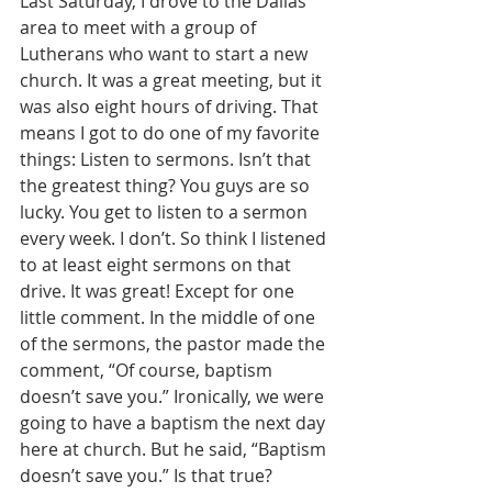
Last Saturday, I drove to the Dallas 
area to meet with a group of 
Lutherans who want to start a new 
church. It was a great meeting, but it 
was also eight hours of driving. That 
means I got to do one of my favorite 
things: Listen to sermons. Isn’t that 
the greatest thing? You guys are so 
lucky. You get to listen to a sermon 
every week. I don’t. So think I listened 
to at least eight sermons on that 
drive. It was great! Except for one 
little comment. In the middle of one 
of the sermons, the pastor made the 
comment, “Of course, baptism 
doesn’t save you.” Ironically, we were 
going to have a baptism the next day 
here at church. But he said, “Baptism 
doesn’t save you.” Is that true? 