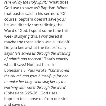
renewal by the Holy Spirit
.” What does 
God use to save us? Baptism. When 
that pastor said in his sermon, “Of 
course, baptism doesn’t save you,” 
he was directly contradicting the 
Word of God. I spent some time this 
week studying this. I wondered if 
maybe the translation was a little off. 
Do you know what the Greek really 
says? “
He saved us through the washing 
of rebirth and renewal
.” That’s exactly 
what it says! Not just here. In 
Ephesians 5, Paul wrote, “
Christ loved 
the church and gave himself up for her 
to make her holy, cleansing her by the 
washing with water through the word
” 
(Ephesians 5:25-26). God uses 
baptism to cleanse us from our sins 
and save us. 