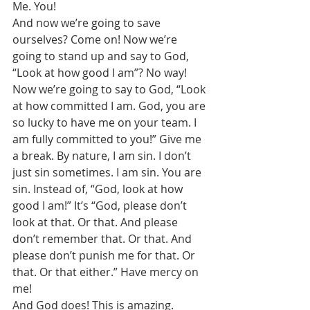
Me. You! 
And now we’re going to save 
ourselves? Come on! Now we’re 
going to stand up and say to God, 
“Look at how good I am”? No way! 
Now we’re going to say to God, “Look 
at how committed I am. God, you are 
so lucky to have me on your team. I 
am fully committed to you!” Give me 
a break. By nature, I am sin. I don’t 
just sin sometimes. I am sin. You are 
sin. Instead of, “God, look at how 
good I am!” It’s “God, please don’t 
look at that. Or that. And please 
don’t remember that. Or that. And 
please don’t punish me for that. Or 
that. Or that either.” Have mercy on 
me! 
And God does! This is amazing. 