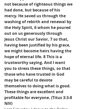
not because of righteous things we 
had done, but because of his 
mercy. He saved us through the 
washing of rebirth and renewal by 
the Holy Spirit, 6 whom he poured 
out on us generously through 
Jesus Christ our Savior, 7 so that, 
having been justified by his grace, 
we might become heirs having the 
hope of eternal life. 8 This is a 
trustworthy saying. And I want 
you to stress these things, so that 
those who have trusted in God 
may be careful to devote 
themselves to doing what is good. 
These things are excellent and 
profitable for everyone. (Titus 3:3-8 
NIV)