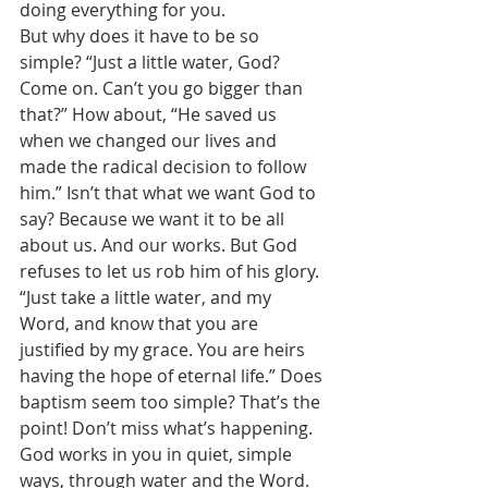
doing everything for you. 
But why does it have to be so 
simple? “Just a little water, God? 
Come on. Can’t you go bigger than 
that?” How about, “He saved us 
when we changed our lives and 
made the radical decision to follow 
him.” Isn’t that what we want God to 
say? Because we want it to be all 
about us. And our works. But God 
refuses to let us rob him of his glory. 
“Just take a little water, and my 
Word, and know that you are 
justified by my grace. You are heirs 
having the hope of eternal life.” Does 
baptism seem too simple? That’s the 
point! Don’t miss what’s happening. 
God works in you in quiet, simple 
ways, through water and the Word. 