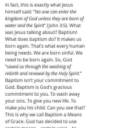
In fact, this is exactly what Jesus 
himself said: “
No one can enter the 
kingdom of God unless they are born of 
water and the Spirit
” (John 3:5). What 
was Jesus talking about? Baptism! 
What does baptism do? It makes us 
born again. That’s what every human 
being needs. We are born sinful. We 
need to be born again. So, God 
“
saved us through the washing of 
rebirth and renewal by the Holy Spirit
.” 
Baptism isn’t your commitment to 
God. Baptism is God’s gracious 
commitment to you. To wash away 
your sins. To give you new life. To 
make you his child. Can you see that? 
This is why we call Baptism a Means 
of Grace. God has decided to use 