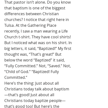
That pastor isn’t alone. Do you know 
that baptism is one of the biggest 
differences between Christian 
churches? I notice that right here in 
Tulsa. At the Gathering Place 
recently, I saw a man wearing a Life 
Church t-shirt. They have cool shirts! 
But I noticed what was on his shirt. In 
big letters, it said, “Baptized!” My first 
thought was, “That’s great!” But 
below the word “Baptized” it said, 
“Fully Committed.” Not, “Saved.” Not, 
“Child of God.” “Baptized! Fully 
Committed.” 
Here’s the thing: Just about all 
Christians today talk about baptism
—that’s good! Just about all 
Christians today baptize people—
that’s good too! But here’s the 