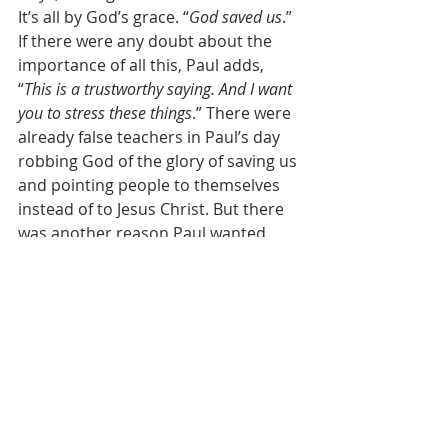
It’s all by God’s grace. “
God saved us
.” 
If there were any doubt about the 
importance of all this, Paul adds, 
“
This is a trustworthy saying. And I want 
you to stress these things
.” There were 
already false teachers in Paul’s day 
robbing God of the glory of saving us 
and pointing people to themselves 
instead of to Jesus Christ. But there 
was another reason Paul wanted 
these truths to be taught: “
I want you 
to stress these things, so that those who 
have trusted in God may be careful to 
devote themselves to doing what is 
good.
” Knowing the truth about 
baptism doesn’t make you less 
committed to Christ. It makes you 
more committed to Christ. Knowing 