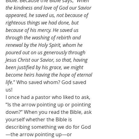
Bible. Because the Bible says, “
When 
the kindness and love of God our Savior 
appeared, he saved us, not because of 
righteous things we had done, but 
because of his mercy. He saved us 
through the washing of rebirth and 
renewal by the Holy Spirit, whom he 
poured out on us generously through 
Jesus Christ our Savior, so that, having 
been justified by his grace, we might 
become heirs having the hope of eternal 
life.
” Who saved whom? God saved 
us! 
I once had a pastor who liked to ask, 
“Is the arrow pointing up or pointing 
down?” When you read the Bible, ask 
yourself whether the Bible is 
describing something we do for God
—the arrow pointing up—or 