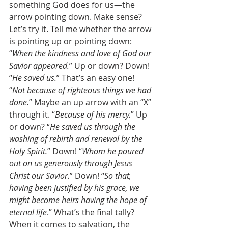
something God does for us—the 
arrow pointing down. Make sense? 
Let’s try it. Tell me whether the arrow 
is pointing up or pointing down: 
“
When the kindness and love of God our 
Savior appeared.
” Up or down? Down! 
“
He saved us.
” That’s an easy one! 
“
Not because of righteous things we had 
done.
” Maybe an up arrow with an “X” 
through it. “
Because of his mercy.
” Up 
or down? “
He saved us through the 
washing of rebirth and renewal by the 
Holy Spirit.
” Down! “
Whom he poured 
out on us generously through Jesus 
Christ our Savior.
” Down! “
So that, 
having been justified by his grace, we 
might become heirs having the hope of 
eternal life
.” What’s the final tally? 
When it comes to salvation, the 