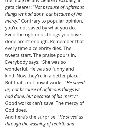
the Bible be any clearer? Actually, it 
gets clearer: “
Not because of righteous 
things we had done, but because of his 
mercy
.” Contrary to popular opinion, 
you’re not saved by what you do. 
Even the righteous things you have 
done aren’t enough. Remember that 
every time a celebrity dies. The 
tweets start. The praise pours in. 
Everybody says, “She was so 
wonderful. He was so funny and 
kind. Now they’re in a better place.” 
But that’s not how it works. “
He saved 
us, not because of righteous things we 
had done, but because of his mercy
.” 
Good works can’t save. The mercy of 
God does. 
And here’s the surprise: “
He saved us 
through the washing of rebirth and 