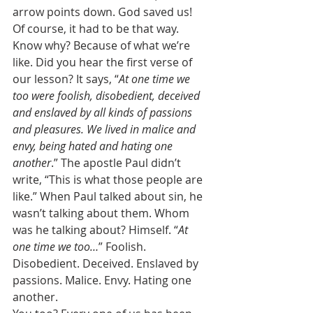
arrow points down. God saved us! 
Of course, it had to be that way. 
Know why? Because of what we’re 
like. Did you hear the first verse of 
our lesson? It says, “
At one time we 
too were foolish, disobedient, deceived 
and enslaved by all kinds of passions 
and pleasures. We lived in malice and 
envy, being hated and hating one 
another
.” The apostle Paul didn’t 
write, “This is what those people are 
like.” When Paul talked about sin, he 
wasn’t talking about them. Whom 
was he talking about? Himself. “
At 
one time we too…
” Foolish. 
Disobedient. Deceived. Enslaved by 
passions. Malice. Envy. Hating one 
another. 