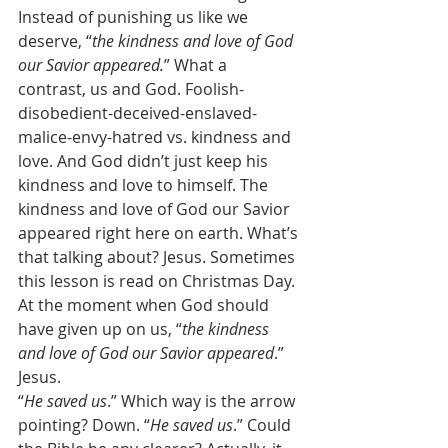
Instead of punishing us like we 
deserve, “
the kindness and love of God 
our Savior appeared.
” What a 
contrast, us and God. Foolish-
disobedient-deceived-enslaved-
malice-envy-hatred vs. kindness and 
love. And God didn’t just keep his 
kindness and love to himself. The 
kindness and love of God our Savior 
appeared right here on earth. What’s 
that talking about? Jesus. Sometimes 
this lesson is read on Christmas Day. 
At the moment when God should 
have given up on us, “
the kindness 
and love of God our Savior appeared
.” 
Jesus. 
“
He saved us
.” Which way is the arrow 
pointing? Down. “
He saved us
.” Could 