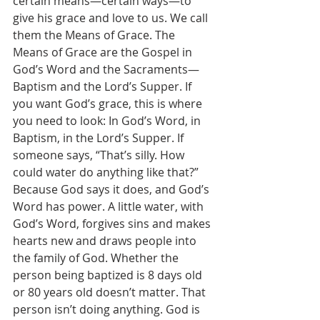
certain means—certain ways—to 
give his grace and love to us. We call 
them the Means of Grace. The 
Means of Grace are the Gospel in 
God’s Word and the Sacraments—
Baptism and the Lord’s Supper. If 
you want God’s grace, this is where 
you need to look: In God’s Word, in 
Baptism, in the Lord’s Supper. If 
someone says, “That’s silly. How 
could water do anything like that?” 
Because God says it does, and God’s 
Word has power. A little water, with 
God’s Word, forgives sins and makes 
hearts new and draws people into 
the family of God. Whether the 
person being baptized is 8 days old 
or 80 years old doesn’t matter. That 
person isn’t doing anything. God is 