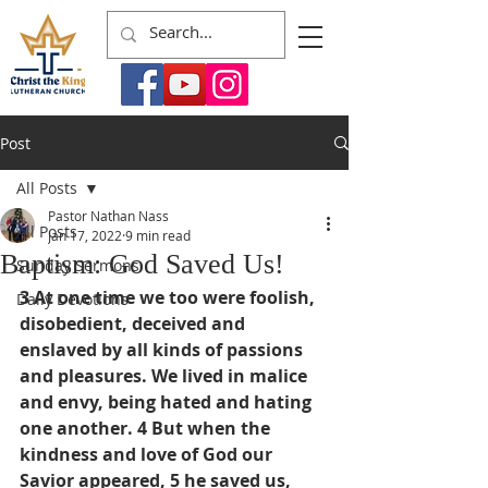
Post
All Posts
Pastor Nathan Nass
All Posts
Jan 17, 2022
9 min read
Baptism: God Saved Us!
Sunday Sermons
3 At one time we too were foolish, 
Daily Devotions
disobedient, deceived and 
enslaved by all kinds of passions 
and pleasures. We lived in malice 
and envy, being hated and hating 
one another. 4 But when the 
kindness and love of God our 
Savior appeared, 5 he saved us, 