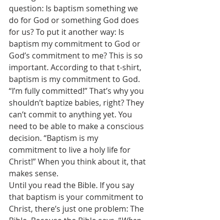
question: Is baptism something we 
do for God or something God does 
for us? To put it another way: Is 
baptism my commitment to God or 
God’s commitment to me? This is so 
important. According to that t-shirt, 
baptism is my commitment to God. 
“I’m fully committed!” That’s why you 
shouldn’t baptize babies, right? They 
can’t commit to anything yet. You 
need to be able to make a conscious 
decision. “Baptism is my 
commitment to live a holy life for 
Christ!” When you think about it, that 
makes sense. 
Until you read the Bible. If you say 
that baptism is your commitment to 
Christ, there’s just one problem: The 