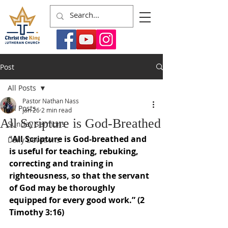
Post
All Posts
Pastor Nathan Nass
All Posts
Jan 26
2 min read
All Scripture is God-Breathed
Sunday Sermons
“
All Scripture is God-breathed and 
Daily Devotions
is useful for teaching, rebuking, 
correcting and training in 
righteousness, so that the servant 
of God may be thoroughly 
equipped for every good work.” (2 
Timothy 3:16)