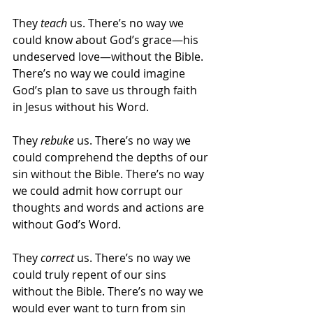
They 
teach 
us. There’s no way we 
could know about God’s grace—his 
undeserved love—without the Bible. 
There’s no way we could imagine 
God’s plan to save us through faith 
in Jesus without his Word.
They 
rebuke 
us. There’s no way we 
could comprehend the depths of our 
sin without the Bible. There’s no way 
we could admit how corrupt our 
thoughts and words and actions are 
without God’s Word.
They 
correct 
us. There’s no way we 
could truly repent of our sins 
without the Bible. There’s no way we 
would ever want to turn from sin 