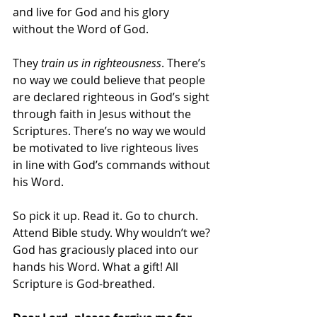
and live for God and his glory 
without the Word of God.
They 
train us in righteousness
. There’s 
no way we could believe that people 
are declared righteous in God’s sight 
through faith in Jesus without the 
Scriptures. There’s no way we would 
be motivated to live righteous lives 
in line with God’s commands without 
his Word.
So pick it up. Read it. Go to church. 
Attend Bible study. Why wouldn’t we? 
God has graciously placed into our 
hands his Word. What a gift! All 
Scripture is God-breathed.