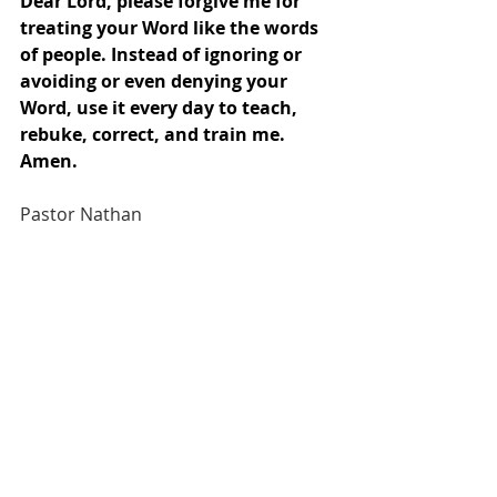
Dear Lord, please forgive me for 
treating your Word like the words 
of people. Instead of ignoring or 
avoiding or even denying your 
Word, use it every day to teach, 
rebuke, correct, and train me. 
Amen.
Pastor Nathan