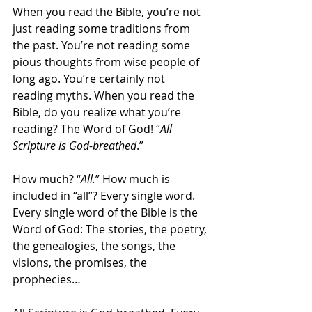
When you read the Bible, you’re not 
just reading some traditions from 
the past. You’re not reading some 
pious thoughts from wise people of 
long ago. You’re certainly not 
reading myths. When you read the 
Bible, do you realize what you’re 
reading? The Word of God! “
All 
Scripture is God-breathed
.”
How much? “
All.
” How much is 
included in “all”? Every single word. 
Every single word of the Bible is the 
Word of God: The stories, the poetry, 
the genealogies, the songs, the 
visions, the promises, the 
prophecies…