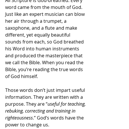
All Scripture is God-breathed. Every 
word came from the mouth of God. 
Just like an expert musician can blow 
her air through a trumpet, a 
saxophone, and a flute and make 
different, yet equally beautiful 
sounds from each, so God breathed 
his Word into human instruments 
and produced the masterpiece that 
we call the Bible. When you read the 
Bible, you’re reading the true words 
of God himself.
Those words don’t just impart useful 
information. They are written with a 
purpose. They are “
useful for teaching, 
rebuking, correcting and training in 
righteousness
.” God’s words have the 
power to change us.