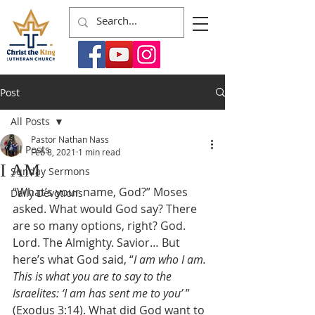
Post
All Posts
Pastor Nathan Nass
All Posts
Feb 8, 2021
1 min read
I AM
Sunday Sermons
“What’s your name, God?” Moses 
Daily Devotions
asked. What would God say? There 
are so many options, right? God. 
Lord. The Almighty. Savior… But 
here’s what God said, “
I am who I am. 
This is what you are to say to the 
Israelites: ‘I am has sent me to you’ 
” 
(Exodus 3:14). What did God want to 