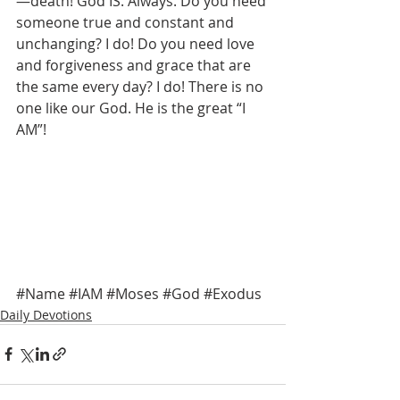
—death! God IS. Always. Do you need 
someone true and constant and 
unchanging? I do! Do you need love 
and forgiveness and grace that are 
the same every day? I do! There is no 
one like our God. He is the great “I 
AM”! 
#Name
#IAM
#Moses
#God
#Exodus
Daily Devotions