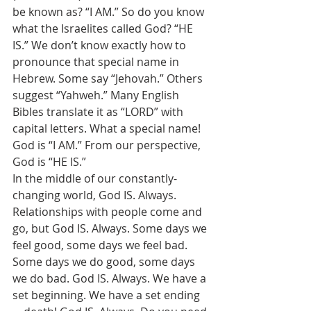
be known as? “I AM.” So do you know 
what the Israelites called God? “HE 
IS.” We don’t know exactly how to 
pronounce that special name in 
Hebrew. Some say “Jehovah.” Others 
suggest “Yahweh.” Many English 
Bibles translate it as “LORD” with 
capital letters. What a special name! 
God is “I AM.” From our perspective, 
God is “HE IS.” 
In the middle of our constantly-
changing world, God IS. Always. 
Relationships with people come and 
go, but God IS. Always. Some days we 
feel good, some days we feel bad. 
Some days we do good, some days 
we do bad. God IS. Always. We have a 
set beginning. We have a set ending