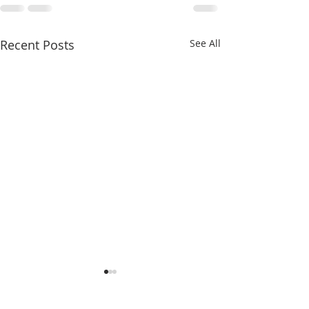
Recent Posts
See All