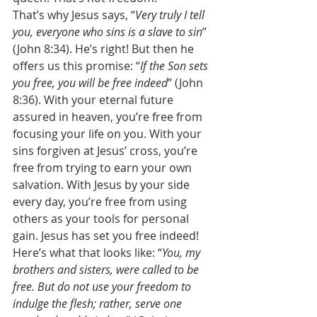
That’s why Jesus says, “
Very truly I tell 
you, everyone who sins is a slave to sin
” 
(John 8:34). He’s right! But then he 
offers us this promise: “
If the Son sets 
you free, you will be free indeed
” (John 
8:36). With your eternal future 
assured in heaven, you’re free from 
focusing your life on you. With your 
sins forgiven at Jesus’ cross, you’re 
free from trying to earn your own 
salvation. With Jesus by your side 
every day, you’re free from using 
others as your tools for personal 
gain. Jesus has set you free indeed! 
Here’s what that looks like: “
You, my 
brothers and sisters, were called to be 
free. But do not use your freedom to 
indulge the flesh; rather, serve one 