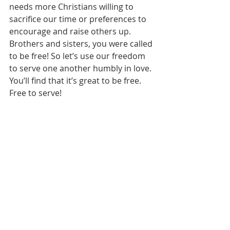
needs more Christians willing to 
sacrifice our time or preferences to 
encourage and raise others up. 
Brothers and sisters, you were called 
to be free! So let’s use our freedom 
to serve one another humbly in love. 
You’ll find that it’s great to be free. 
Free to serve! 