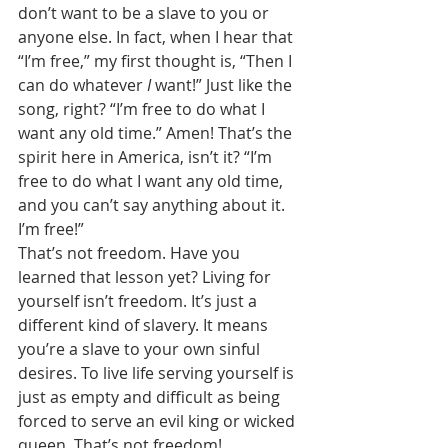
don’t want to be a slave to you or 
anyone else. In fact, when I hear that 
“I’m free,” my first thought is, “Then I 
can do whatever 
I 
want!” Just like the 
song, right? “I’m free to do what I 
want any old time.” Amen! That’s the 
spirit here in America, isn’t it? “I’m 
free to do what I want any old time, 
and you can’t say anything about it. 
I’m free!” 
That’s not freedom. Have you 
learned that lesson yet? Living for 
yourself isn’t freedom. It’s just a 
different kind of slavery. It means 
you’re a slave to your own sinful 
desires. To live life serving yourself is 
just as empty and difficult as being 
forced to serve an evil king or wicked 
queen. That’s not freedom! 