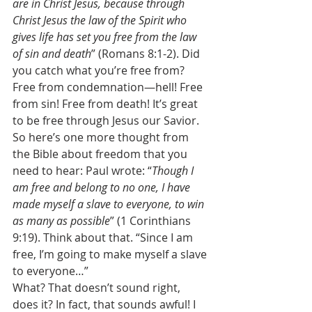
are in Christ Jesus, because through 
Christ Jesus the law of the Spirit who 
gives life has set you free from the law 
of sin and death
” (Romans 8:1-2). Did 
you catch what you’re free from? 
Free from condemnation—hell! Free 
from sin! Free from death! It’s great 
to be free through Jesus our Savior. 
So here’s one more thought from 
the Bible about freedom that you 
need to hear: Paul wrote: “
Though I 
am free and belong to no one, I have 
made myself a slave to everyone, to win 
as many as possible
” (1 Corinthians 
9:19). Think about that. “Since I am 
free, I’m going to make myself a slave 
to everyone…” 
What? That doesn’t sound right, 
does it? In fact, that sounds awful! I 