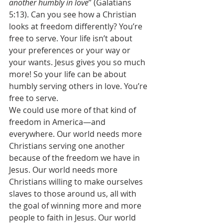
another humbly in love
” (Galatians 
5:13). Can you see how a Christian 
looks at freedom differently? You’re 
free to serve. Your life isn’t about 
your preferences or your way or 
your wants. Jesus gives you so much 
more! So your life can be about 
humbly serving others in love. You’re 
free to serve. 
We could use more of that kind of 
freedom in America—and 
everywhere. Our world needs more 
Christians serving one another 
because of the freedom we have in 
Jesus. Our world needs more 
Christians willing to make ourselves 
slaves to those around us, all with 
the goal of winning more and more 
people to faith in Jesus. Our world 