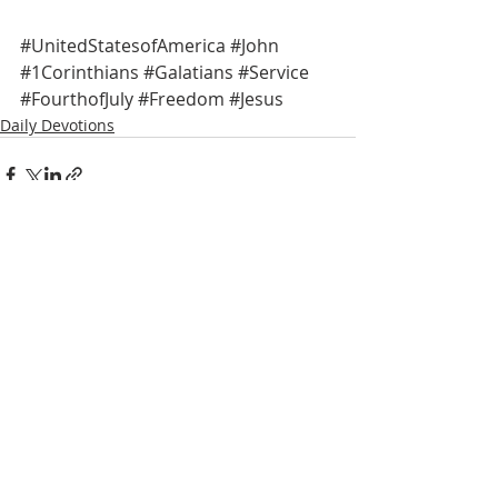
#UnitedStatesofAmerica
#John
#1Corinthians
#Galatians
#Service
#FourthofJuly
#Freedom
#Jesus
Daily Devotions
Recent Posts
See All