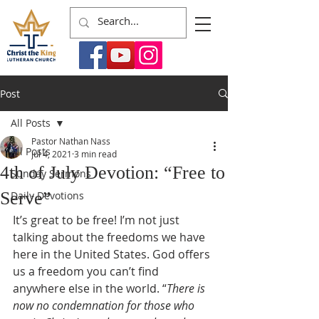
Post
All Posts
Pastor Nathan Nass
All Posts
Jul 4, 2021
3 min read
4th of July Devotion: “Free to
Sunday Sermons
Serve”
Daily Devotions
It’s great to be free! I’m not just 
talking about the freedoms we have 
here in the United States. God offers 
us a freedom you can’t find 
anywhere else in the world. “
There is 
now no condemnation for those who 