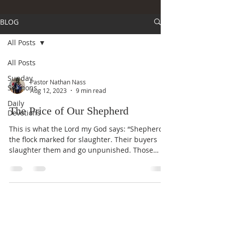
BLOG
All Posts
All Posts
Sunday
Pastor Nathan Nass
Sermons
Aug 12, 2023
9 min read
Daily
The Price of Our Shepherd
Devotions
This is what the Lord my God says: “Shepherd
the flock marked for slaughter. Their buyers
slaughter them and go unpunished. Those
who...