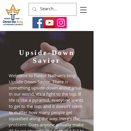
Upside-Down
Savior
Welcome to Pastor Nathan's blog:
Upside-Down Savior. There is
something upside-down about Jesus.
In our world, it’s a fight to the top. If
life is like a pyramid, everyone wants
to get to the top, and it doesn’t seem
to matter how many people get
squashed along the way. Here’s the
problem: Does anyone actually make
it? As we struggle and fight and fail to