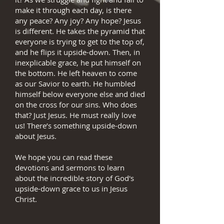
make it through each day, is there
any peace? Any joy? Any hope? Jesus
is different. He takes the pyramid that
everyone is trying to get to the top of,
and he flips it upside-down. Then, in
inexplicable grace, he put himself on
the bottom. He left heaven to come
as our Savior to earth. He humbled
himself below everyone else and died
on the cross for our sins. Who does
that? Just Jesus. He must really love
us! There’s something upside-down
about Jesus.
We hope you can read these
devotions and sermons to learn
about the incredible story of God's
upside-down grace to us in Jesus
Christ.