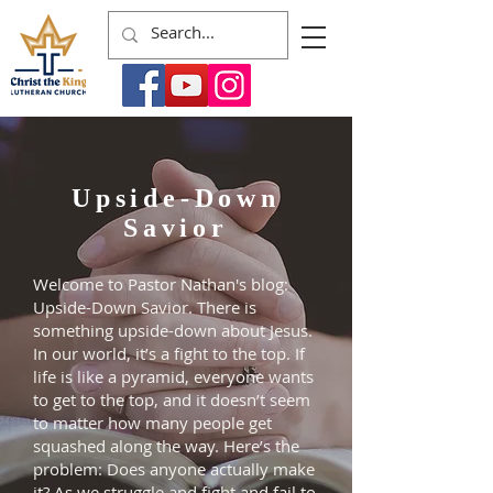
Upside-Down
Savior
Welcome to Pastor Nathan's blog:
Upside-Down Savior. There is
something upside-down about Jesus.
In our world, it’s a fight to the top. If
life is like a pyramid, everyone wants
to get to the top, and it doesn’t seem
to matter how many people get
squashed along the way. Here’s the
problem: Does anyone actually make
it? As we struggle and fight and fail to