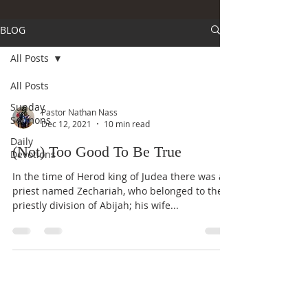
BLOG
All Posts
All Posts
Sunday
Pastor Nathan Nass
Sermons
Dec 12, 2021
10 min read
Daily
(Not) Too Good To Be True
Devotions
In the time of Herod king of Judea there was a
priest named Zechariah, who belonged to the
priestly division of Abijah; his wife...