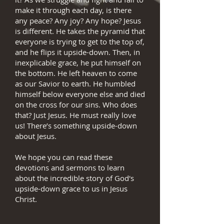
make it through each day, is there
any peace? Any joy? Any hope? Jesus
is different. He takes the pyramid that
everyone is trying to get to the top of,
and he flips it upside-down. Then, in
inexplicable grace, he put himself on
the bottom. He left heaven to come
as our Savior to earth. He humbled
himself below everyone else and died
on the cross for our sins. Who does
that? Just Jesus. He must really love
us! There’s something upside-down
about Jesus.
We hope you can read these
devotions and sermons to learn
about the incredible story of God's
upside-down grace to us in Jesus
Christ.