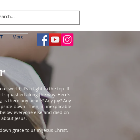
T
More
r
world, it’s a fight to the top. If
get squashed along the way. Here’s
, is there any peace? Any joy? Any
t upside-down. Then, in inexplicable
f below everyone else and died on
 about Jesus.
own grace to us in Jesus Christ.