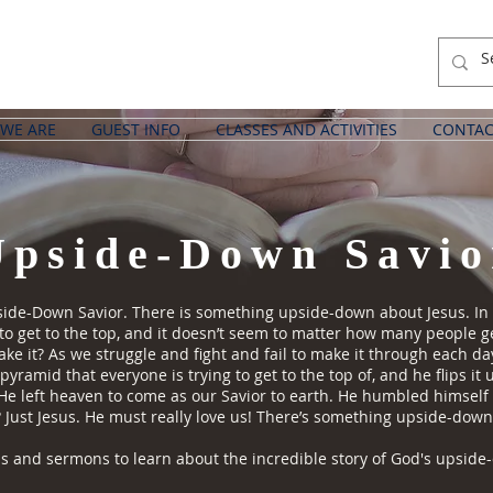
WE ARE
GUEST INFO
CLASSES AND ACTIVITIES
CONTAC
Upside-Down Savio
de-Down Savior. There is something upside-down about Jesus. In our 
s to get to the top, and it doesn’t seem to matter how many people 
e it? As we struggle and fight and fail to make it through each day
 pyramid that everyone is trying to get to the top of, and he flips i
 He left heaven to come as our Savior to earth. He humbled himsel
? Just Jesus. He must really love us! There’s something upside-down
 and sermons to learn about the incredible story of God's upside-d