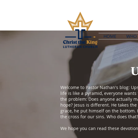
HOME
WHO 
Welcome to Pastor Nathan's blog: Upsi
life is like a pyramid, everyone want
the problem: Does anyone actually mak
hope? Jesus is different. He takes the
grace, he put himself on the bottom.
the cross for our sins. Who does that
We hope you can read these devotions