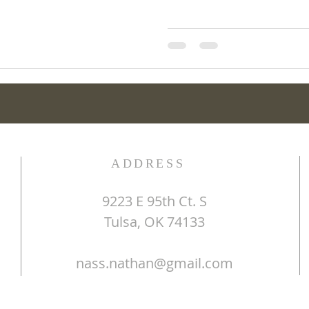
ADDRESS
9223 E 95th Ct. S
Tulsa, OK 74133
nass.nathan@gmail.com