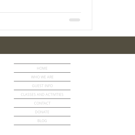
HOME
WHO WE ARE
GUEST INFO
CLASSES AND ACTIVITIES
CONTACT
DONATE
BLOG