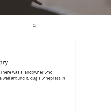
ory
: There was a landowner who
a wall around it, dug a winepress in