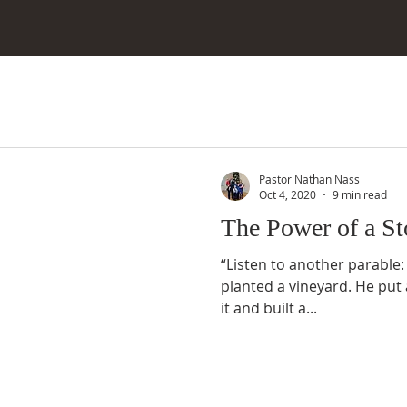
Pastor Nathan Nass
Oct 4, 2020
9 min read
The Power of a St
“Listen to another parable
planted a vineyard. He put 
it and built a...