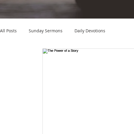
All Posts
Sunday Sermons
Daily Devotions