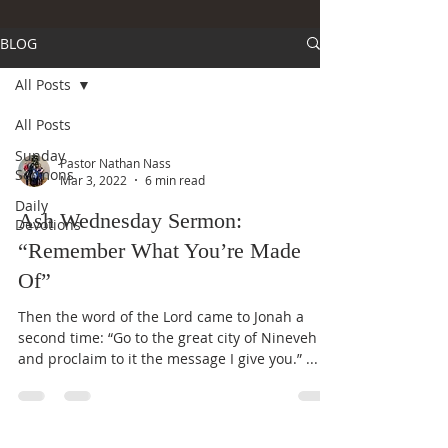
BLOG
All Posts
All Posts
Sunday
Pastor Nathan Nass
Sermons
Mar 3, 2022
6 min read
Daily
Ash Wednesday Sermon:
Devotions
“Remember What You’re Made
Of”
Then the word of the Lord came to Jonah a
second time: “Go to the great city of Nineveh
and proclaim to it the message I give you.” ...