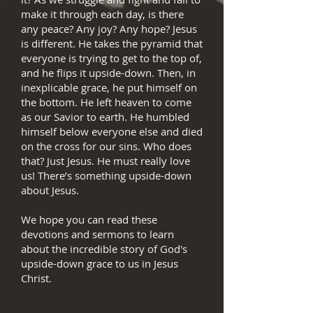
make it through each day, is there
any peace? Any joy? Any hope? Jesus
is different. He takes the pyramid that
everyone is trying to get to the top of,
and he flips it upside-down. Then, in
inexplicable grace, he put himself on
the bottom. He left heaven to come
as our Savior to earth. He humbled
himself below everyone else and died
on the cross for our sins. Who does
that? Just Jesus. He must really love
us! There’s something upside-down
about Jesus.
We hope you can read these
devotions and sermons to learn
about the incredible story of God's
upside-down grace to us in Jesus
Christ.