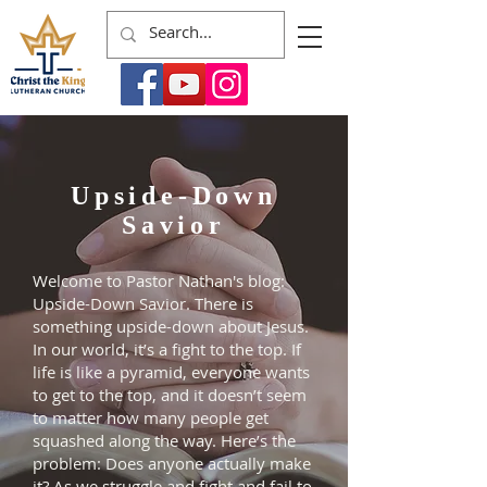
Upside-Down
Savior
Welcome to Pastor Nathan's blog:
Upside-Down Savior. There is
something upside-down about Jesus.
In our world, it’s a fight to the top. If
life is like a pyramid, everyone wants
to get to the top, and it doesn’t seem
to matter how many people get
squashed along the way. Here’s the
problem: Does anyone actually make
it? As we struggle and fight and fail to